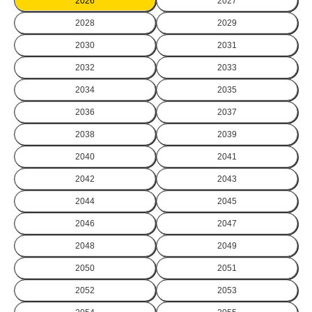
2026
2027
2028
2029
2030
2031
2032
2033
2034
2035
2036
2037
2038
2039
2040
2041
2042
2043
2044
2045
2046
2047
2048
2049
2050
2051
2052
2053