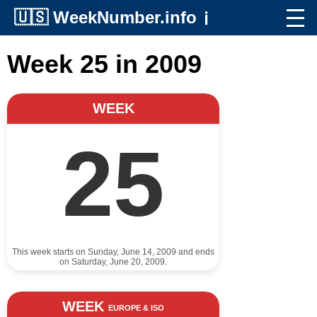
🇺🇸
WeekNumber.info
ℹ️
Week 25 in 2009
WEEK
25
This week starts on Sunday, June 14, 2009 and ends
on Saturday, June 20, 2009.
WEEK
EUROPE & ISO