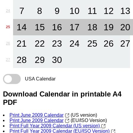
7
8
9
10
11
12
13
24
14
15
16
17
18
19
20
25
21
22
23
24
25
26
27
26
28
29
30
27
USA Calendar
Download Calendar in printable A4
PDF
Print June 2009 Calendar
(US version)
Print June 2009 Calendar
(EU/ISO Version)
Print Full Year 2009 Calendar (US version)
Print Full Year 2009 Calendar (EU/ISO Version)