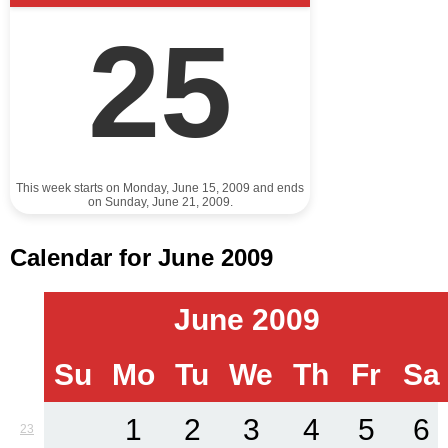
25
This week starts on Monday, June 15, 2009 and ends
on Sunday, June 21, 2009.
Calendar for June 2009
June 2009
Su
Mo
Tu
We
Th
Fr
Sa
1
2
3
4
5
6
23