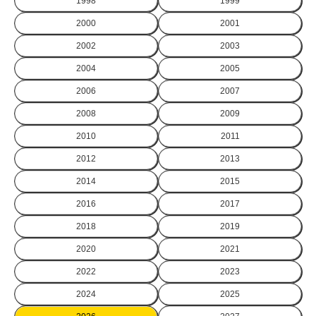
1998
1999
2000
2001
2002
2003
2004
2005
2006
2007
2008
2009
2010
2011
2012
2013
2014
2015
2016
2017
2018
2019
2020
2021
2022
2023
2024
2025