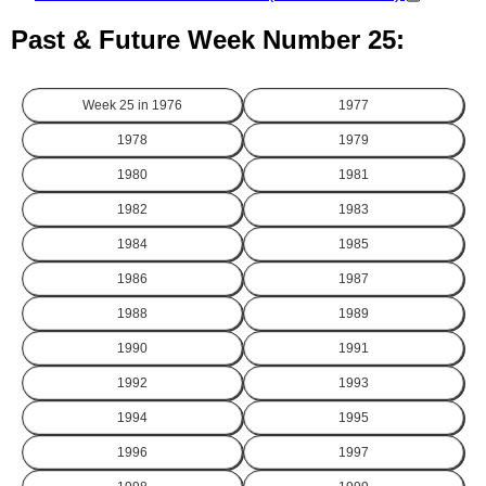
Past & Future Week Number 25:
Week 25 in
1976
1977
1978
1979
1980
1981
1982
1983
1984
1985
1986
1987
1988
1989
1990
1991
1992
1993
1994
1995
1996
1997