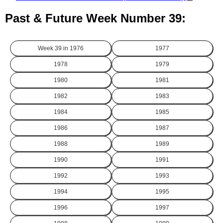
Past & Future Week Number 39:
Week 39 in
1976
1977
1978
1979
1980
1981
1982
1983
1984
1985
1986
1987
1988
1989
1990
1991
1992
1993
1994
1995
1996
1997