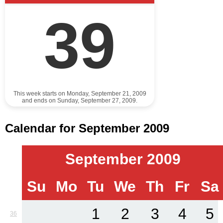
39
This week starts on Monday, September 21, 2009
and ends on Sunday, September 27, 2009.
Calendar for September 2009
September 2009
Su
Mo
Tu
We
Th
Fr
Sa
1
2
3
4
5
36