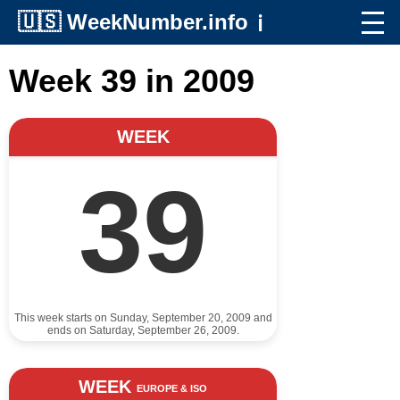
🇺🇸
WeekNumber.info
ℹ️
Week 39 in 2009
WEEK
39
This week starts on Sunday, September 20, 2009 and
ends on Saturday, September 26, 2009.
WEEK
EUROPE & ISO