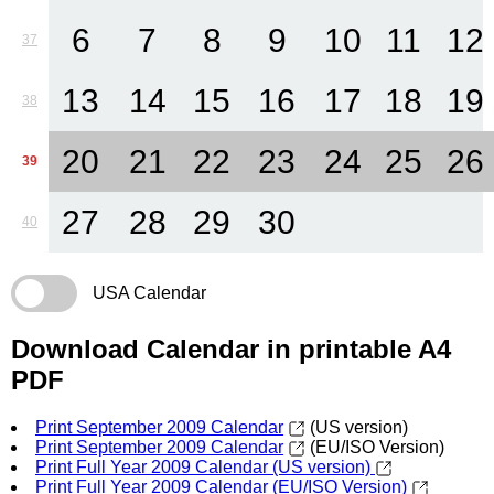
6
7
8
9
10
11
12
37
13
14
15
16
17
18
19
38
20
21
22
23
24
25
26
39
27
28
29
30
40
USA Calendar
Download Calendar in printable A4
PDF
Print September 2009 Calendar
(US version)
Print September 2009 Calendar
(EU/ISO Version)
Print Full Year 2009 Calendar (US version)
Print Full Year 2009 Calendar (EU/ISO Version)