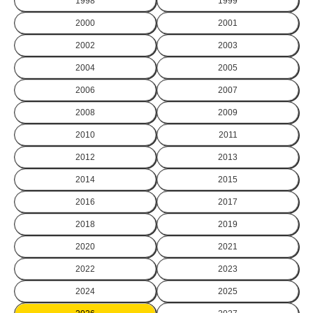
1998
1999
2000
2001
2002
2003
2004
2005
2006
2007
2008
2009
2010
2011
2012
2013
2014
2015
2016
2017
2018
2019
2020
2021
2022
2023
2024
2025