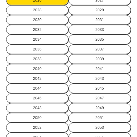
2026
2027
2028
2029
2030
2031
2032
2033
2034
2035
2036
2037
2038
2039
2040
2041
2042
2043
2044
2045
2046
2047
2048
2049
2050
2051
2052
2053