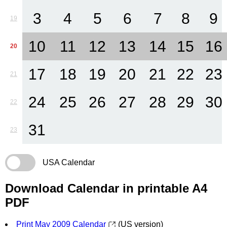
3
4
5
6
7
8
9
19
10
11
12
13
14
15
16
20
17
18
19
20
21
22
23
21
24
25
26
27
28
29
30
22
31
23
USA Calendar
Download Calendar in printable A4
PDF
Print May 2009 Calendar
(US version)