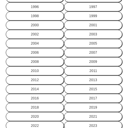
1996
1997
1998
1999
2000
2001
2002
2003
2004
2005
2006
2007
2008
2009
2010
2011
2012
2013
2014
2015
2016
2017
2018
2019
2020
2021
2022
2023