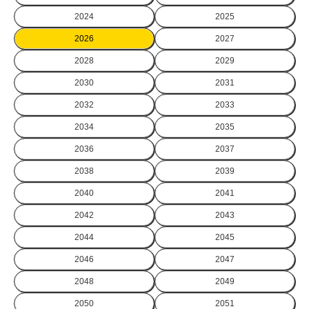
2024
2025
2026
2027
2028
2029
2030
2031
2032
2033
2034
2035
2036
2037
2038
2039
2040
2041
2042
2043
2044
2045
2046
2047
2048
2049
2050
2051