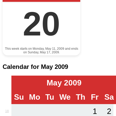
20
This week starts on Monday, May 11, 2009 and ends
on Sunday, May 17, 2009.
Calendar for May 2009
May 2009
Su
Mo
Tu
We
Th
Fr
Sa
1
2
18