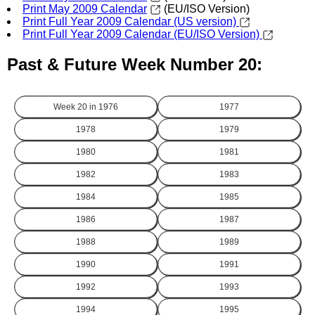
Print May 2009 Calendar
(EU/ISO Version)
Print Full Year 2009 Calendar (US version)
Print Full Year 2009 Calendar (EU/ISO Version)
Past & Future Week Number 20:
Week 20 in
1976
1977
1978
1979
1980
1981
1982
1983
1984
1985
1986
1987
1988
1989
1990
1991
1992
1993
1994
1995