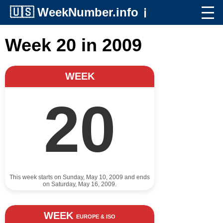
🇺🇸
WeekNumber.info
ℹ️
Week 20 in 2009
WEEK
20
This week starts on Sunday, May 10, 2009 and ends
on Saturday, May 16, 2009.
WEEK
EUROPE & ISO