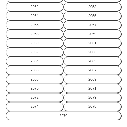
2052
2053
2054
2055
2056
2057
2058
2059
2060
2061
2062
2063
2064
2065
2066
2067
2068
2069
2070
2071
2072
2073
2074
2075
2076