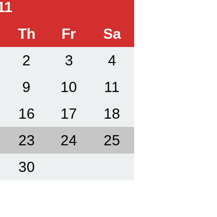
11
Th
Fr
Sa
2
3
4
9
10
11
16
17
18
23
24
25
30