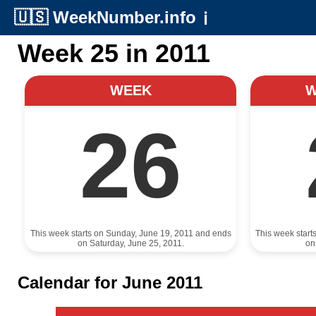
🇺🇸
WeekNumber.info
ℹ️
Week 25 in 2011
WEEK
26
This week starts on Sunday, June 19, 2011 and ends
This week start
on Saturday, June 25, 2011.
on
Calendar for June 2011