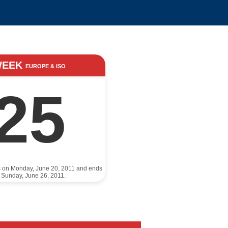
WEEK
EUROPE & ISO
25
s on Monday, June 20, 2011 and ends
 Sunday, June 26, 2011.