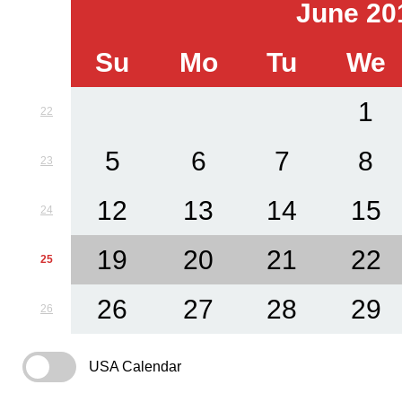
June 20
Su
Mo
Tu
We
1
22
5
6
7
8
23
12
13
14
15
24
19
20
21
22
25
26
27
28
29
26
USA Calendar