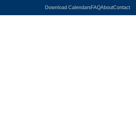
Download Calendars
FAQ
About
Contact