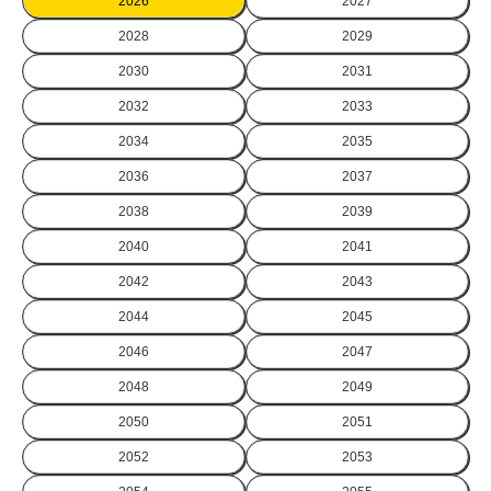
2026
2027
2028
2029
2030
2031
2032
2033
2034
2035
2036
2037
2038
2039
2040
2041
2042
2043
2044
2045
2046
2047
2048
2049
2050
2051
2052
2053