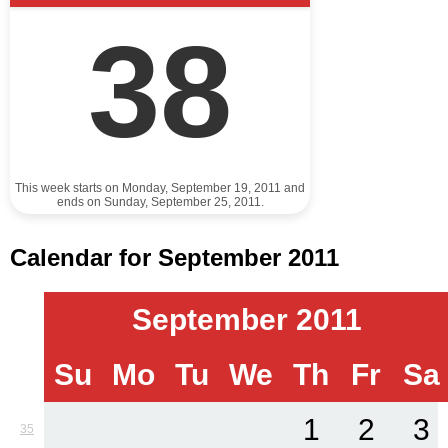
38
This week starts on Monday, September 19, 2011 and
ends on Sunday, September 25, 2011.
Calendar for September 2011
September 2011
Su
Mo
Tu
We
Th
Fr
Sa
1
2
3
35