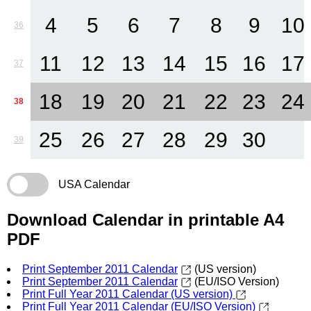
4
5
6
7
8
9
10
36
11
12
13
14
15
16
17
37
18
19
20
21
22
23
24
38
25
26
27
28
29
30
39
USA Calendar
Download Calendar in printable A4
PDF
Print September 2011 Calendar
(US version)
Print September 2011 Calendar
(EU/ISO Version)
Print Full Year 2011 Calendar (US version)
Print Full Year 2011 Calendar (EU/ISO Version)