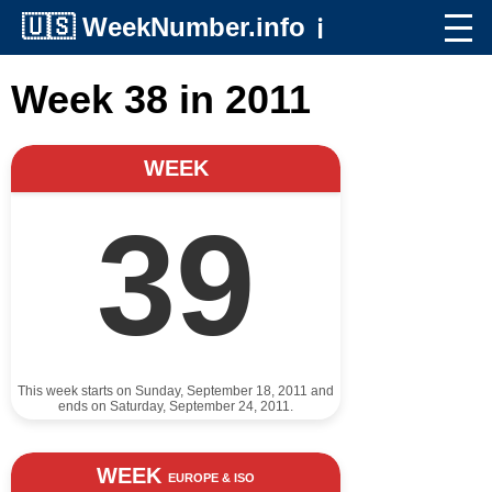
🇺🇸
WeekNumber.info
ℹ️
Week 38 in 2011
WEEK
39
This week starts on Sunday, September 18, 2011 and
ends on Saturday, September 24, 2011.
WEEK
EUROPE & ISO