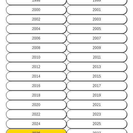
1998
1999
2000
2001
2002
2003
2004
2005
2006
2007
2008
2009
2010
2011
2012
2013
2014
2015
2016
2017
2018
2019
2020
2021
2022
2023
2024
2025