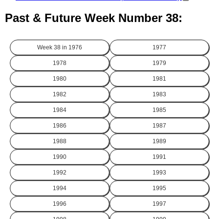
Past & Future Week Number 38:
Week 38 in
1976
1977
1978
1979
1980
1981
1982
1983
1984
1985
1986
1987
1988
1989
1990
1991
1992
1993
1994
1995
1996
1997