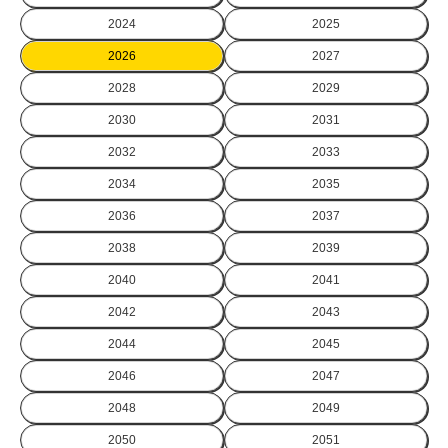
2024
2025
2026
2027
2028
2029
2030
2031
2032
2033
2034
2035
2036
2037
2038
2039
2040
2041
2042
2043
2044
2045
2046
2047
2048
2049
2050
2051