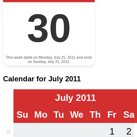
30
This week starts on Monday, July 25, 2011 and ends
on Sunday, July 31, 2011.
Calendar for July 2011
July 2011
Su
Mo
Tu
We
Th
Fr
Sa
1
2
26