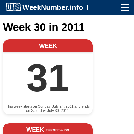
🇺🇸
WeekNumber.info
ℹ️
Week 30 in 2011
WEEK
31
This week starts on Sunday, July 24, 2011 and ends
on Saturday, July 30, 2011.
WEEK
EUROPE & ISO