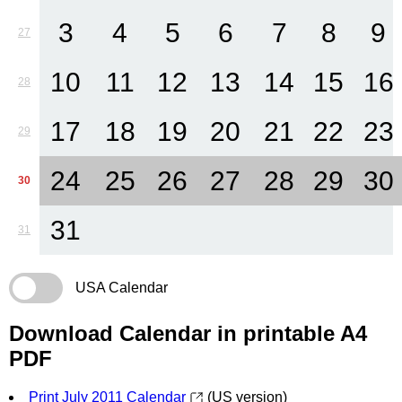
3
4
5
6
7
8
9
27
10
11
12
13
14
15
16
28
17
18
19
20
21
22
23
29
24
25
26
27
28
29
30
30
31
31
USA Calendar
Download Calendar in printable A4
PDF
Print July 2011 Calendar
(US version)