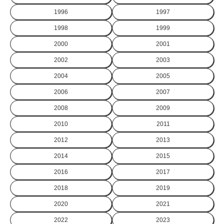
1996
1997
1998
1999
2000
2001
2002
2003
2004
2005
2006
2007
2008
2009
2010
2011
2012
2013
2014
2015
2016
2017
2018
2019
2020
2021
2022
2023