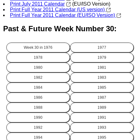
Print July 2011 Calendar
(EU/ISO Version)
Print Full Year 2011 Calendar (US version)
Print Full Year 2011 Calendar (EU/ISO Version)
Past & Future Week Number 30:
Week 30 in
1976
1977
1978
1979
1980
1981
1982
1983
1984
1985
1986
1987
1988
1989
1990
1991
1992
1993
1994
1995