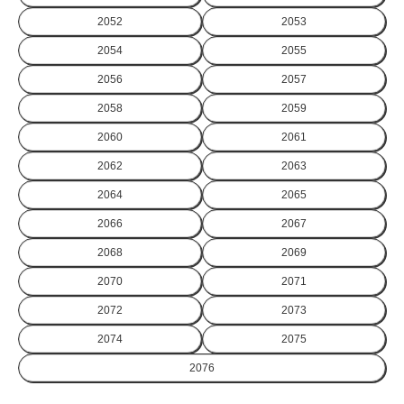
2052
2053
2054
2055
2056
2057
2058
2059
2060
2061
2062
2063
2064
2065
2066
2067
2068
2069
2070
2071
2072
2073
2074
2075
2076