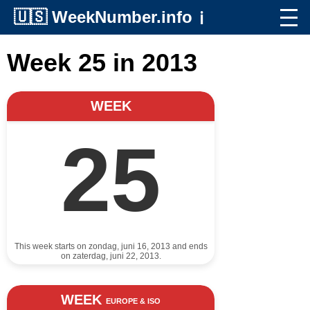
🇺🇸
WeekNumber.info
ℹ️
Week 25 in 2013
WEEK
25
This week starts on zondag, juni 16, 2013 and ends
on zaterdag, juni 22, 2013.
WEEK
EUROPE & ISO