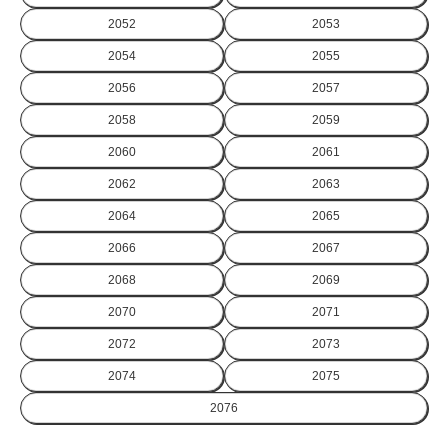
2052
2053
2054
2055
2056
2057
2058
2059
2060
2061
2062
2063
2064
2065
2066
2067
2068
2069
2070
2071
2072
2073
2074
2075
2076