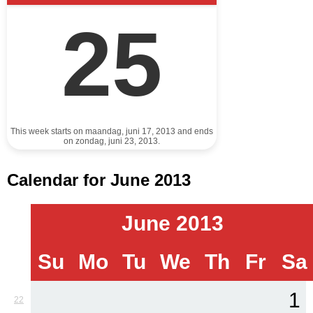
25
This week starts on maandag, juni 17, 2013 and ends
on zondag, juni 23, 2013.
Calendar for June 2013
June 2013
Su
Mo
Tu
We
Th
Fr
Sa
1
22