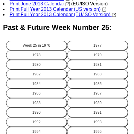
Print June 2013 Calendar
(EU/ISO Version)
Print Full Year 2013 Calendar (US version)
Print Full Year 2013 Calendar (EU/ISO Version)
Past & Future Week Number 25:
Week 25 in
1976
1977
1978
1979
1980
1981
1982
1983
1984
1985
1986
1987
1988
1989
1990
1991
1992
1993
1994
1995