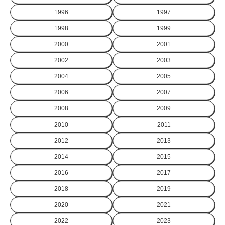
1996
1997
1998
1999
2000
2001
2002
2003
2004
2005
2006
2007
2008
2009
2010
2011
2012
2013
2014
2015
2016
2017
2018
2019
2020
2021
2022
2023