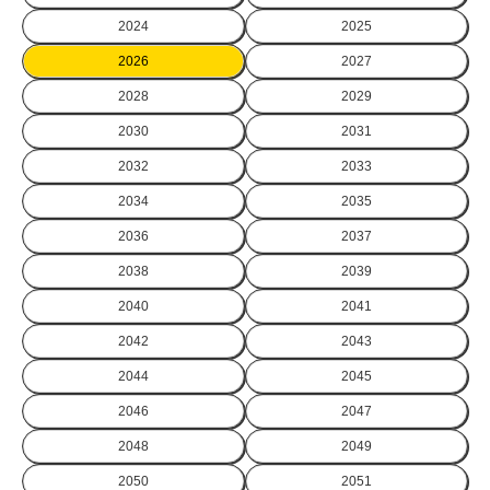
2024
2025
2026
2027
2028
2029
2030
2031
2032
2033
2034
2035
2036
2037
2038
2039
2040
2041
2042
2043
2044
2045
2046
2047
2048
2049
2050
2051