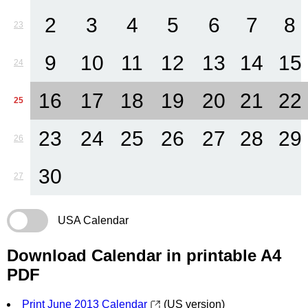
2
3
4
5
6
7
8
23
9
10
11
12
13
14
15
24
16
17
18
19
20
21
22
25
23
24
25
26
27
28
29
26
30
27
USA Calendar
Download Calendar in printable A4
PDF
Print June 2013 Calendar
(US version)