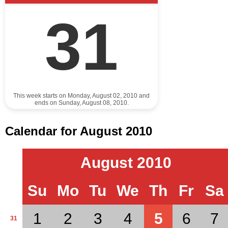
31
This week starts on Monday, August 02, 2010 and
ends on Sunday, August 08, 2010.
Calendar for August 2010
August 2010
Su
Mo
Tu
We
Th
Fr
Sa
1
2
3
4
5
6
7
31