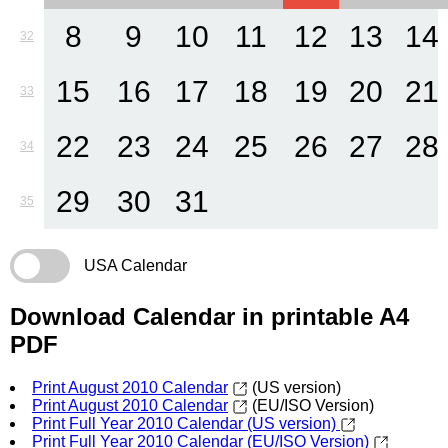
8
9
10
11
12
13
14
32
15
16
17
18
19
20
21
33
22
23
24
25
26
27
28
34
29
30
31
35
USA Calendar
Download Calendar in printable A4
PDF
Print August 2010 Calendar
(US version)
Print August 2010 Calendar
(EU/ISO Version)
Print Full Year 2010 Calendar (US version)
Print Full Year 2010 Calendar (EU/ISO Version)