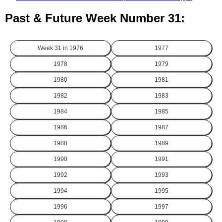
Past & Future Week Number 31:
Week 31 in
1976
1977
1978
1979
1980
1981
1982
1983
1984
1985
1986
1987
1988
1989
1990
1991
1992
1993
1994
1995
1996
1997