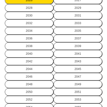
2026
2027
2028
2029
2030
2031
2032
2033
2034
2035
2036
2037
2038
2039
2040
2041
2042
2043
2044
2045
2046
2047
2048
2049
2050
2051
2052
2053