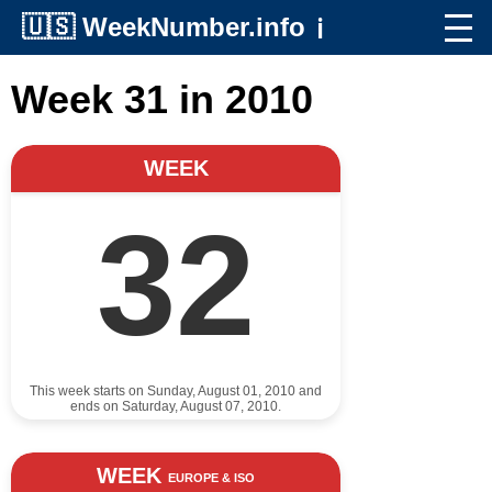
🇺🇸
WeekNumber.info
ℹ️
Week 31 in 2010
WEEK
32
This week starts on Sunday, August 01, 2010 and
ends on Saturday, August 07, 2010.
WEEK
EUROPE & ISO