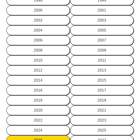
1998
1999
2000
2001
2002
2003
2004
2005
2006
2007
2008
2009
2010
2011
2012
2013
2014
2015
2016
2017
2018
2019
2020
2021
2022
2023
2024
2025