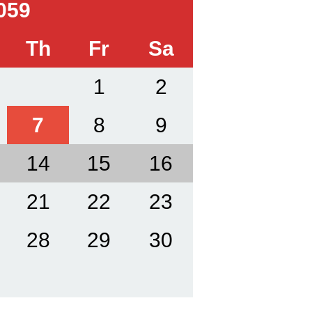
059
Th
Fr
Sa
1
2
7
8
9
14
15
16
21
22
23
28
29
30