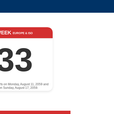
WEEK
EUROPE & ISO
33
rts on Monday, August 11, 2059 and
n Sunday, August 17, 2059.