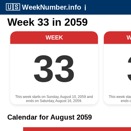
🇺🇸
WeekNumber.info
ℹ️
Week 33 in 2059
WEEK
33
This week starts on Sunday, August 10, 2059 and
This week sta
ends on Saturday, August 16, 2059.
ends o
Calendar for August 2059