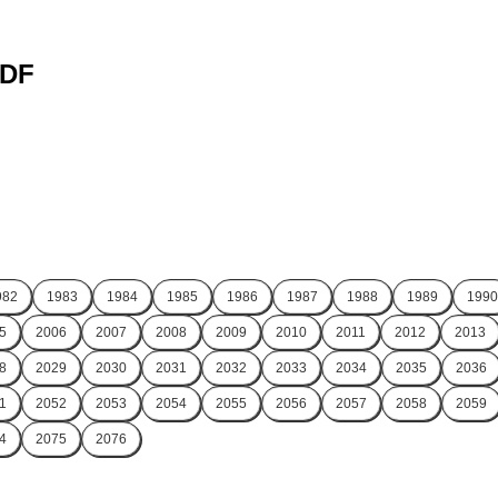
PDF
982
1983
1984
1985
1986
1987
1988
1989
1990
5
2006
2007
2008
2009
2010
2011
2012
2013
8
2029
2030
2031
2032
2033
2034
2035
2036
1
2052
2053
2054
2055
2056
2057
2058
2059
4
2075
2076