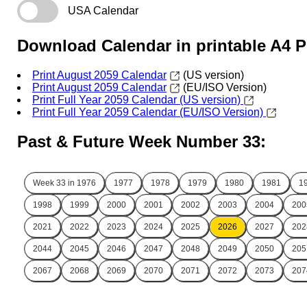
USA Calendar
Download Calendar in printable A4 
Print August 2059 Calendar
(US version)
Print August 2059 Calendar
(EU/ISO Version)
Print Full Year 2059 Calendar (US version)
Print Full Year 2059 Calendar (EU/ISO Version)
Past & Future Week Number 33:
Week 33 in
1976
1977
1978
1979
1980
1981
1
1998
1999
2000
2001
2002
2003
2004
200
2021
2022
2023
2024
2025
2026
2027
202
2044
2045
2046
2047
2048
2049
2050
205
2067
2068
2069
2070
2071
2072
2073
207