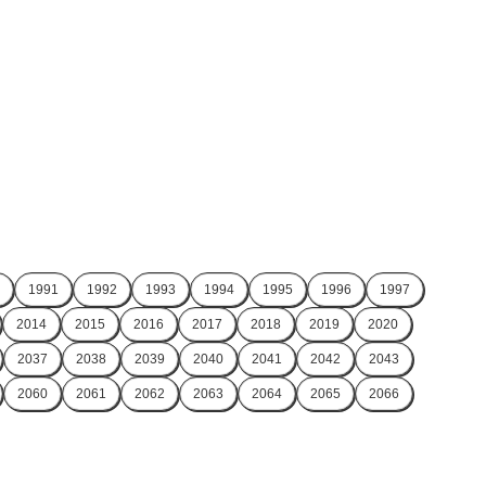
1991
1992
1993
1994
1995
1996
1997
2014
2015
2016
2017
2018
2019
2020
2037
2038
2039
2040
2041
2042
2043
2060
2061
2062
2063
2064
2065
2066