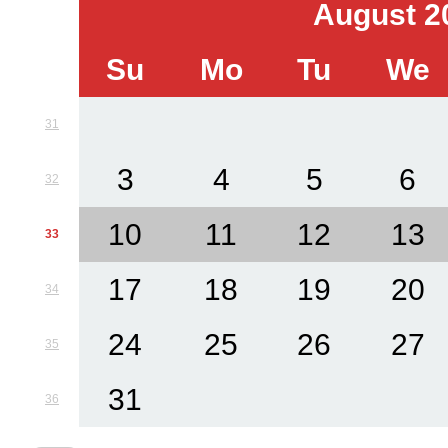
August 2
Su
Mo
Tu
We
31
3
4
5
6
32
10
11
12
13
33
17
18
19
20
34
24
25
26
27
35
31
36