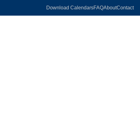
Download Calendars
FAQ
About
Contact