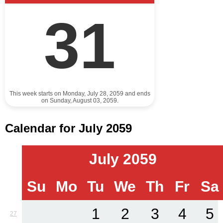
31
This week starts on Monday, July 28, 2059 and ends
on Sunday, August 03, 2059.
Calendar for July 2059
July 2059
Su
Mo
Tu
We
Th
Fr
Sa
1
2
3
4
5
27