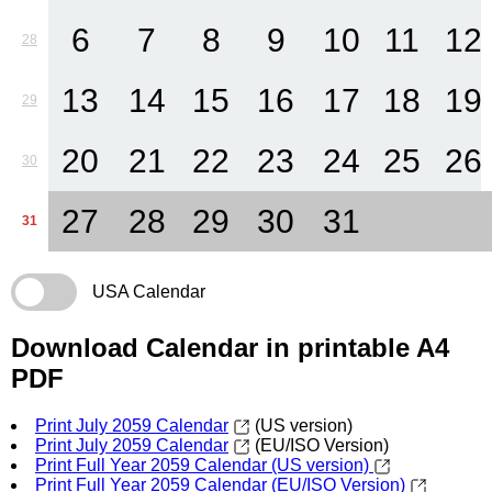
6
7
8
9
10
11
12
28
13
14
15
16
17
18
19
29
20
21
22
23
24
25
26
30
27
28
29
30
31
31
USA Calendar
Download Calendar in printable A4
PDF
Print July 2059 Calendar
(US version)
Print July 2059 Calendar
(EU/ISO Version)
Print Full Year 2059 Calendar (US version)
Print Full Year 2059 Calendar (EU/ISO Version)