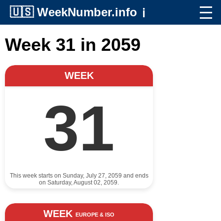
🇺🇸
WeekNumber.info
ℹ️
Week 31 in 2059
WEEK
31
This week starts on Sunday, July 27, 2059 and ends
on Saturday, August 02, 2059.
WEEK
EUROPE & ISO