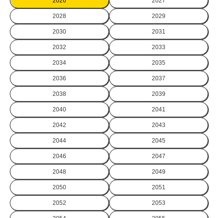
2026
2027
2028
2029
2030
2031
2032
2033
2034
2035
2036
2037
2038
2039
2040
2041
2042
2043
2044
2045
2046
2047
2048
2049
2050
2051
2052
2053