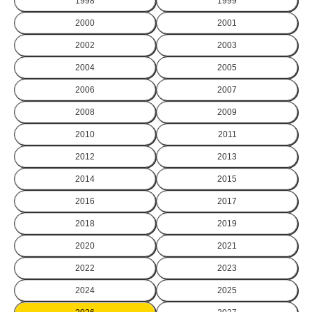
1998
1999
2000
2001
2002
2003
2004
2005
2006
2007
2008
2009
2010
2011
2012
2013
2014
2015
2016
2017
2018
2019
2020
2021
2022
2023
2024
2025