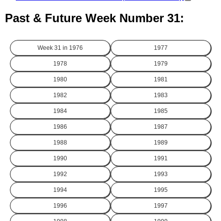
Past & Future Week Number 31:
Week 31 in
1976
1977
1978
1979
1980
1981
1982
1983
1984
1985
1986
1987
1988
1989
1990
1991
1992
1993
1994
1995
1996
1997