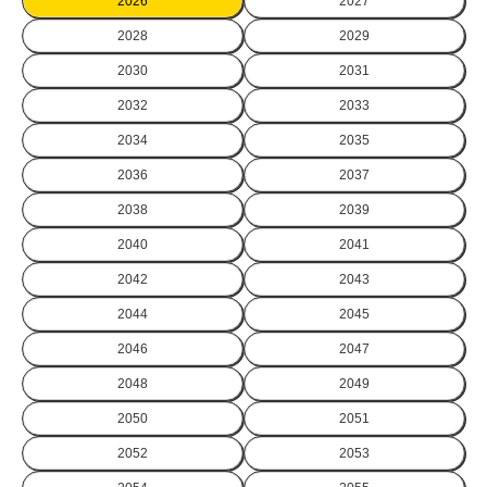
2026
2027
2028
2029
2030
2031
2032
2033
2034
2035
2036
2037
2038
2039
2040
2041
2042
2043
2044
2045
2046
2047
2048
2049
2050
2051
2052
2053