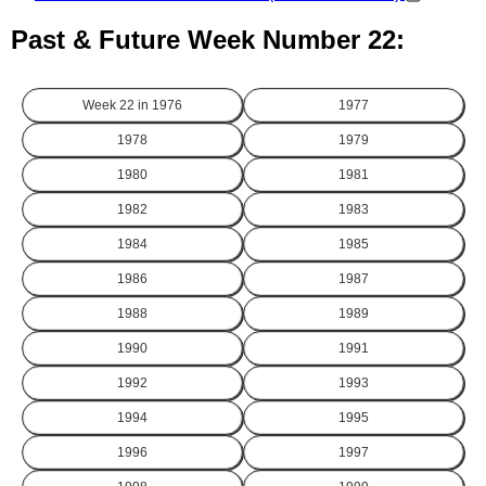
Past & Future Week Number 22:
Week 22 in
1976
1977
1978
1979
1980
1981
1982
1983
1984
1985
1986
1987
1988
1989
1990
1991
1992
1993
1994
1995
1996
1997