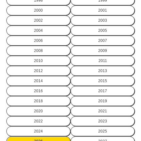
1998
1999
2000
2001
2002
2003
2004
2005
2006
2007
2008
2009
2010
2011
2012
2013
2014
2015
2016
2017
2018
2019
2020
2021
2022
2023
2024
2025