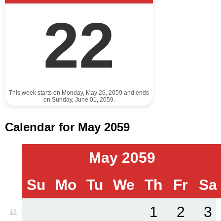
22
This week starts on Monday, May 26, 2059 and ends
on Sunday, June 01, 2059.
Calendar for May 2059
May 2059
Su
Mo
Tu
We
Th
Fr
Sa
1
2
3
18