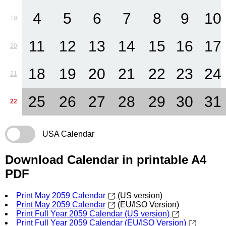
4
5
6
7
8
9
10
19
11
12
13
14
15
16
17
20
18
19
20
21
22
23
24
21
25
26
27
28
29
30
31
22
USA Calendar
Download Calendar in printable A4
PDF
Print May 2059 Calendar
(US version)
Print May 2059 Calendar
(EU/ISO Version)
Print Full Year 2059 Calendar (US version)
Print Full Year 2059 Calendar (EU/ISO Version)