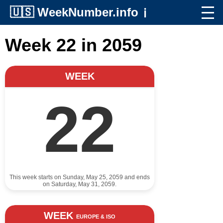
🇺🇸
WeekNumber.info
ℹ️
Week 22 in 2059
WEEK
22
This week starts on Sunday, May 25, 2059 and ends
on Saturday, May 31, 2059.
WEEK
EUROPE & ISO