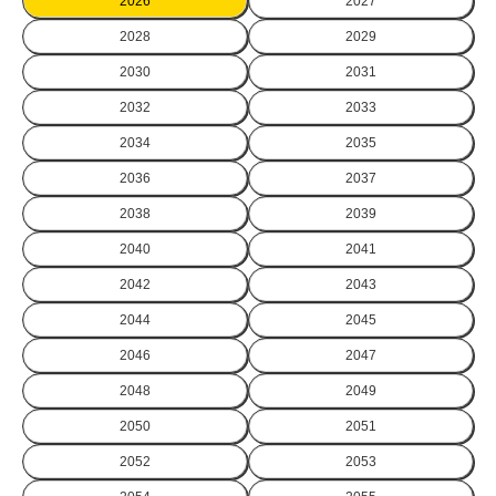
2026
2027
2028
2029
2030
2031
2032
2033
2034
2035
2036
2037
2038
2039
2040
2041
2042
2043
2044
2045
2046
2047
2048
2049
2050
2051
2052
2053