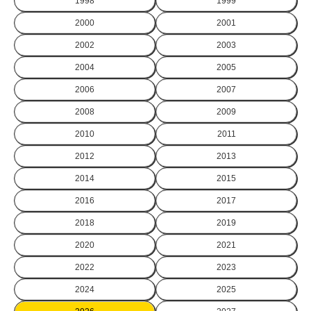
1998
1999
2000
2001
2002
2003
2004
2005
2006
2007
2008
2009
2010
2011
2012
2013
2014
2015
2016
2017
2018
2019
2020
2021
2022
2023
2024
2025