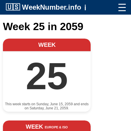
🇺🇸
WeekNumber.info
ℹ️
Week 25 in 2059
WEEK
25
This week starts on Sunday, June 15, 2059 and ends
on Saturday, June 21, 2059.
WEEK
EUROPE & ISO