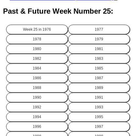
Past & Future Week Number 25:
Week 25 in
1976
1977
1978
1979
1980
1981
1982
1983
1984
1985
1986
1987
1988
1989
1990
1991
1992
1993
1994
1995
1996
1997