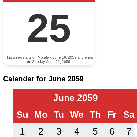
25
This week starts on Monday, June 16, 2059 and ends
on Sunday, June 22, 2059.
Calendar for June 2059
June 2059
Su
Mo
Tu
We
Th
Fr
Sa
1
2
3
4
5
6
7
23