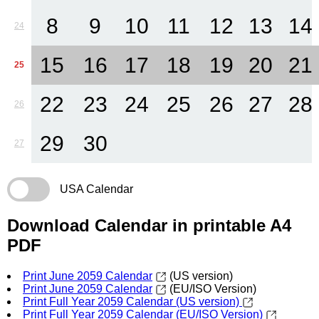
8
9
10
11
12
13
14
24
15
16
17
18
19
20
21
25
22
23
24
25
26
27
28
26
29
30
27
USA Calendar
Download Calendar in printable A4
PDF
Print June 2059 Calendar
(US version)
Print June 2059 Calendar
(EU/ISO Version)
Print Full Year 2059 Calendar (US version)
Print Full Year 2059 Calendar (EU/ISO Version)