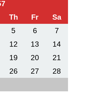
57
Th
Fr
Sa
5
6
7
12
13
14
19
20
21
26
27
28