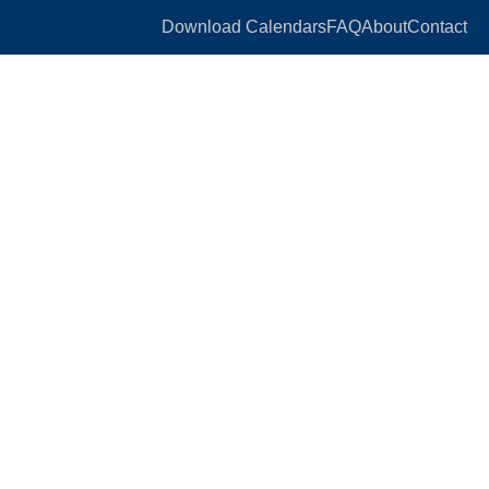
Download Calendars
FAQ
About
Contact