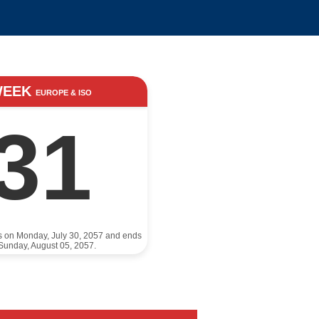
WEEK
EUROPE & ISO
31
ts on Monday, July 30, 2057 and ends
Sunday, August 05, 2057.