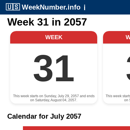
🇺🇸
WeekNumber.info
ℹ️
Week 31 in 2057
WEEK
31
This week starts on Sunday, July 29, 2057 and ends
This week star
on Saturday, August 04, 2057.
on 
Calendar for July 2057