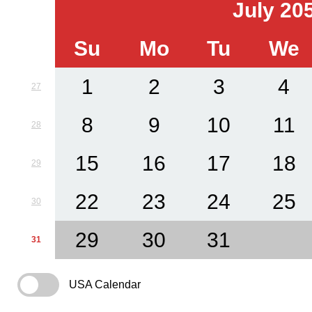
July 20
Su
Mo
Tu
We
1
2
3
4
27
8
9
10
11
28
15
16
17
18
29
22
23
24
25
30
29
30
31
31
USA Calendar