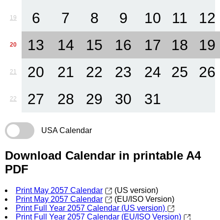
6
7
8
9
10
11
12
19
13
14
15
16
17
18
19
20
20
21
22
23
24
25
26
21
27
28
29
30
31
22
USA Calendar
Download Calendar in printable A4
PDF
Print May 2057 Calendar
(US version)
Print May 2057 Calendar
(EU/ISO Version)
Print Full Year 2057 Calendar (US version)
Print Full Year 2057 Calendar (EU/ISO Version)