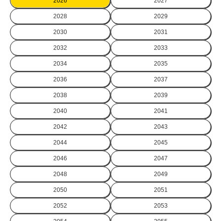
2026
2027
2028
2029
2030
2031
2032
2033
2034
2035
2036
2037
2038
2039
2040
2041
2042
2043
2044
2045
2046
2047
2048
2049
2050
2051
2052
2053