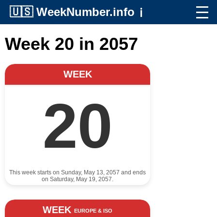
🇺🇸
WeekNumber.info
ℹ️
Week 20 in 2057
WEEK
20
This week starts on Sunday, May 13, 2057 and ends
on Saturday, May 19, 2057.
WEEK
EUROPE & ISO