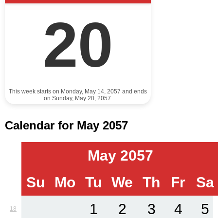
20
This week starts on Monday, May 14, 2057 and ends
on Sunday, May 20, 2057.
Calendar for May 2057
May 2057
Su
Mo
Tu
We
Th
Fr
Sa
1
2
3
4
5
18