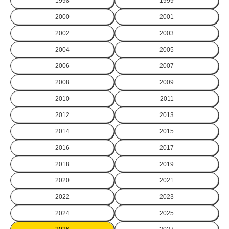
1998
1999
2000
2001
2002
2003
2004
2005
2006
2007
2008
2009
2010
2011
2012
2013
2014
2015
2016
2017
2018
2019
2020
2021
2022
2023
2024
2025