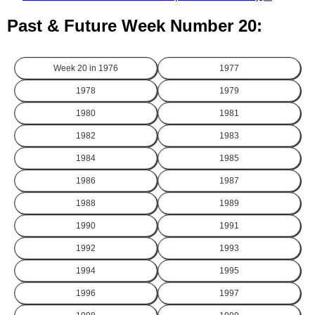
Past & Future Week Number 20:
Week 20 in
1976
1977
1978
1979
1980
1981
1982
1983
1984
1985
1986
1987
1988
1989
1990
1991
1992
1993
1994
1995
1996
1997