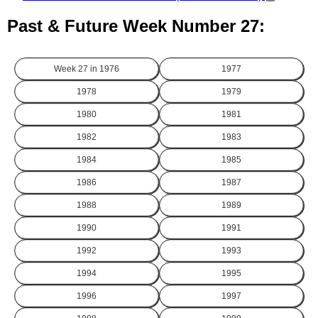
Past & Future Week Number 27:
Week 27 in
1976
1977
1978
1979
1980
1981
1982
1983
1984
1985
1986
1987
1988
1989
1990
1991
1992
1993
1994
1995
1996
1997