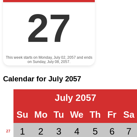
27
This week starts on Monday, July 02, 2057 and ends
on Sunday, July 08, 2057.
Calendar for July 2057
July 2057
Su
Mo
Tu
We
Th
Fr
Sa
1
2
3
4
5
6
7
27