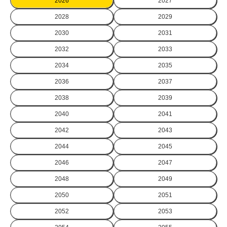
2026
2027
2028
2029
2030
2031
2032
2033
2034
2035
2036
2037
2038
2039
2040
2041
2042
2043
2044
2045
2046
2047
2048
2049
2050
2051
2052
2053