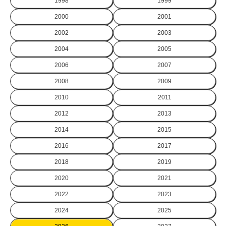
1998
1999
2000
2001
2002
2003
2004
2005
2006
2007
2008
2009
2010
2011
2012
2013
2014
2015
2016
2017
2018
2019
2020
2021
2022
2023
2024
2025