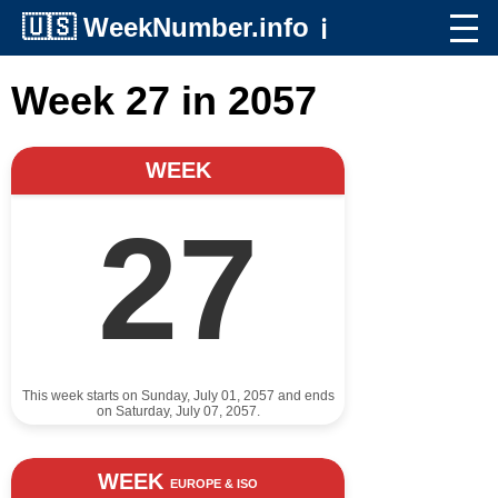
🇺🇸
WeekNumber.info
ℹ️
Week 27 in 2057
WEEK
27
This week starts on Sunday, July 01, 2057 and ends
on Saturday, July 07, 2057.
WEEK
EUROPE & ISO