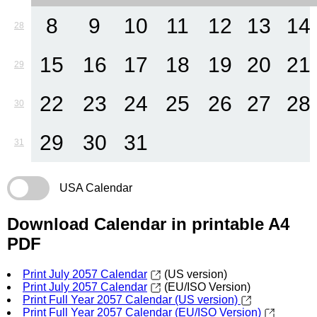
8
9
10
11
12
13
14
28
15
16
17
18
19
20
21
29
22
23
24
25
26
27
28
30
29
30
31
31
USA Calendar
Download Calendar in printable A4
PDF
Print July 2057 Calendar
(US version)
Print July 2057 Calendar
(EU/ISO Version)
Print Full Year 2057 Calendar (US version)
Print Full Year 2057 Calendar (EU/ISO Version)