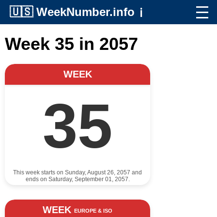
🇺🇸
WeekNumber.info
ℹ️
Week 35 in 2057
WEEK
35
This week starts on Sunday, August 26, 2057 and
ends on Saturday, September 01, 2057.
WEEK
EUROPE & ISO