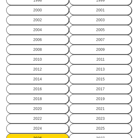
1998
1999
2000
2001
2002
2003
2004
2005
2006
2007
2008
2009
2010
2011
2012
2013
2014
2015
2016
2017
2018
2019
2020
2021
2022
2023
2024
2025