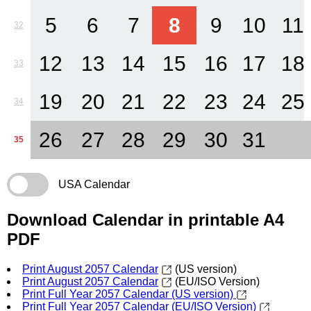
5
6
7
8
9
10
11
32
12
13
14
15
16
17
18
33
19
20
21
22
23
24
25
34
26
27
28
29
30
31
35
USA Calendar
Download Calendar in printable A4
PDF
Print August 2057 Calendar
(US version)
Print August 2057 Calendar
(EU/ISO Version)
Print Full Year 2057 Calendar (US version)
Print Full Year 2057 Calendar (EU/ISO Version)