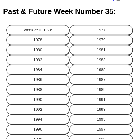
Past & Future Week Number 35:
Week 35 in
1976
1977
1978
1979
1980
1981
1982
1983
1984
1985
1986
1987
1988
1989
1990
1991
1992
1993
1994
1995
1996
1997