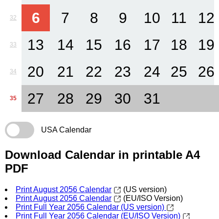
6
7
8
9
10
11
12
32
13
14
15
16
17
18
19
33
20
21
22
23
24
25
26
34
27
28
29
30
31
35
USA Calendar
Download Calendar in printable A4
PDF
Print August 2056 Calendar
(US version)
Print August 2056 Calendar
(EU/ISO Version)
Print Full Year 2056 Calendar (US version)
Print Full Year 2056 Calendar (EU/ISO Version)