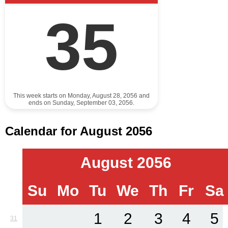
35
This week starts on Monday, August 28, 2056 and
ends on Sunday, September 03, 2056.
Calendar for August 2056
August 2056
Su
Mo
Tu
We
Th
Fr
Sa
1
2
3
4
5
31