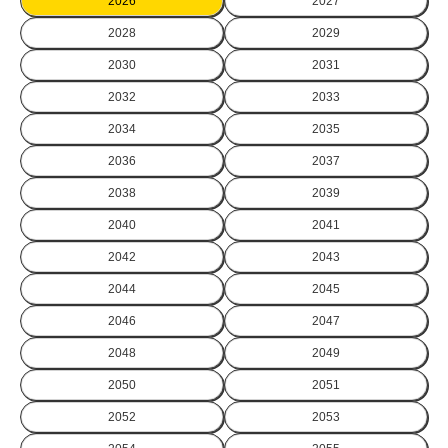
2026
2027
2028
2029
2030
2031
2032
2033
2034
2035
2036
2037
2038
2039
2040
2041
2042
2043
2044
2045
2046
2047
2048
2049
2050
2051
2052
2053