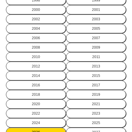
1998
1999
2000
2001
2002
2003
2004
2005
2006
2007
2008
2009
2010
2011
2012
2013
2014
2015
2016
2017
2018
2019
2020
2021
2022
2023
2024
2025