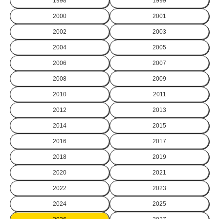
1998
1999
2000
2001
2002
2003
2004
2005
2006
2007
2008
2009
2010
2011
2012
2013
2014
2015
2016
2017
2018
2019
2020
2021
2022
2023
2024
2025