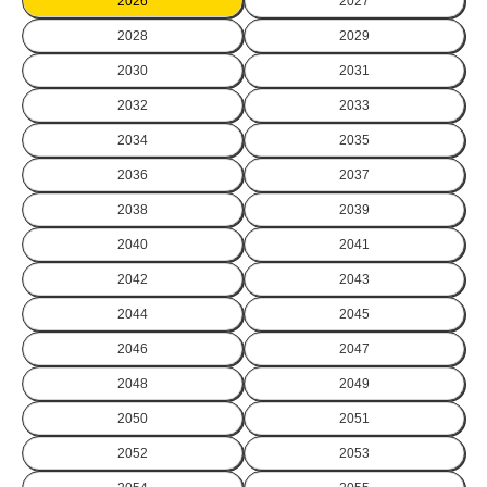
2026
2027
2028
2029
2030
2031
2032
2033
2034
2035
2036
2037
2038
2039
2040
2041
2042
2043
2044
2045
2046
2047
2048
2049
2050
2051
2052
2053