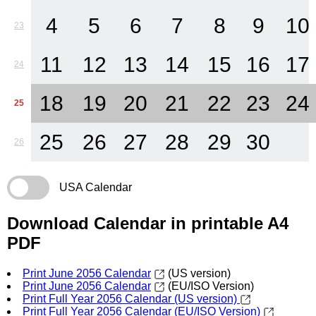
4
5
6
7
8
9
10
23
11
12
13
14
15
16
17
24
18
19
20
21
22
23
24
25
25
26
27
28
29
30
26
USA Calendar
Download Calendar in printable A4
PDF
Print June 2056 Calendar
(US version)
Print June 2056 Calendar
(EU/ISO Version)
Print Full Year 2056 Calendar (US version)
Print Full Year 2056 Calendar (EU/ISO Version)