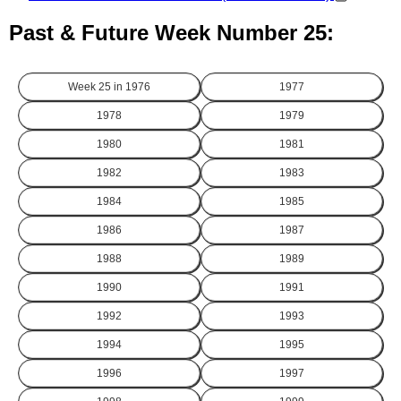
Past & Future Week Number 25:
Week 25 in
1976
1977
1978
1979
1980
1981
1982
1983
1984
1985
1986
1987
1988
1989
1990
1991
1992
1993
1994
1995
1996
1997