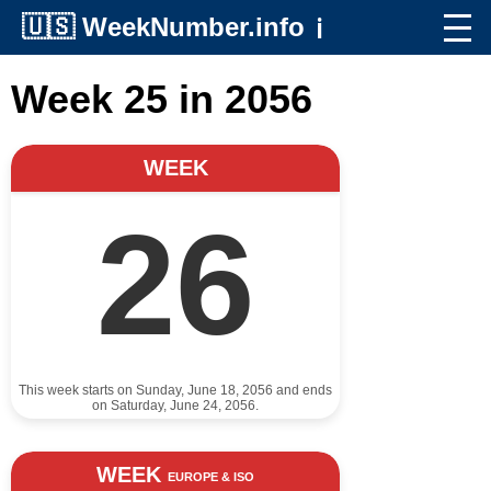
🇺🇸
WeekNumber.info
ℹ️
Week 25 in 2056
WEEK
26
This week starts on Sunday, June 18, 2056 and ends
on Saturday, June 24, 2056.
WEEK
EUROPE & ISO