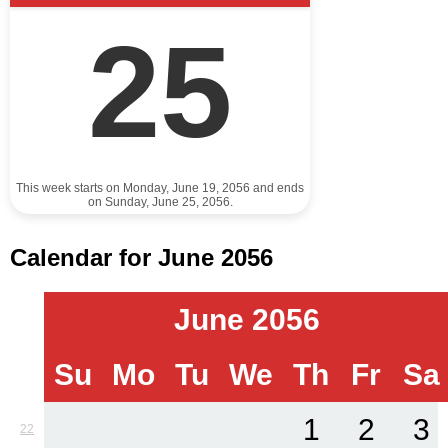
25
This week starts on Monday, June 19, 2056 and ends
on Sunday, June 25, 2056.
Calendar for June 2056
June 2056
Su
Mo
Tu
We
Th
Fr
Sa
1
2
3
22