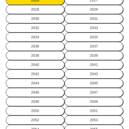
2026
2027
2028
2029
2030
2031
2032
2033
2034
2035
2036
2037
2038
2039
2040
2041
2042
2043
2044
2045
2046
2047
2048
2049
2050
2051
2052
2053