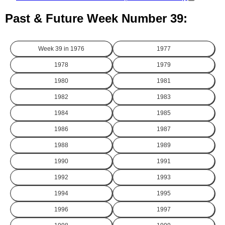
Past & Future Week Number 39:
Week 39 in
1976
1977
1978
1979
1980
1981
1982
1983
1984
1985
1986
1987
1988
1989
1990
1991
1992
1993
1994
1995
1996
1997