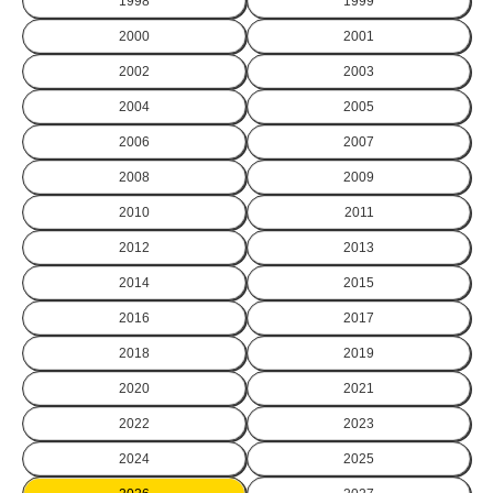
1998
1999
2000
2001
2002
2003
2004
2005
2006
2007
2008
2009
2010
2011
2012
2013
2014
2015
2016
2017
2018
2019
2020
2021
2022
2023
2024
2025