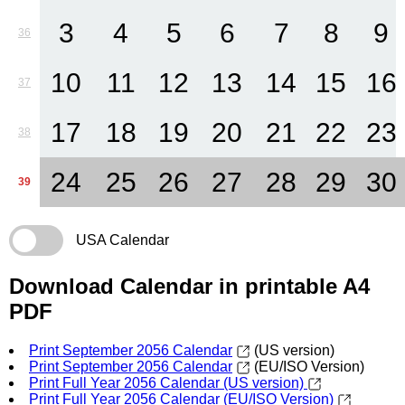
3
4
5
6
7
8
9
36
10
11
12
13
14
15
16
37
17
18
19
20
21
22
23
38
24
25
26
27
28
29
30
39
USA Calendar
Download Calendar in printable A4
PDF
Print September 2056 Calendar
(US version)
Print September 2056 Calendar
(EU/ISO Version)
Print Full Year 2056 Calendar (US version)
Print Full Year 2056 Calendar (EU/ISO Version)