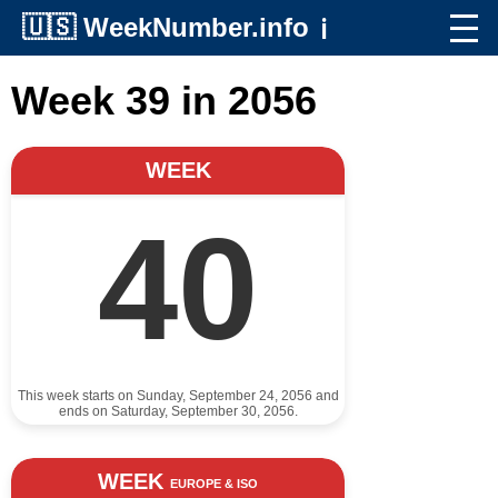
🇺🇸
WeekNumber.info
ℹ️
Week 39 in 2056
WEEK
40
This week starts on Sunday, September 24, 2056 and
ends on Saturday, September 30, 2056.
WEEK
EUROPE & ISO