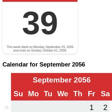
39
This week starts on Monday, September 25, 2056
and ends on Sunday, October 01, 2056.
Calendar for September 2056
September 2056
Su
Mo
Tu
We
Th
Fr
Sa
1
2
35