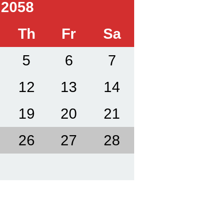
 2058
Th
Fr
Sa
5
6
7
12
13
14
19
20
21
26
27
28