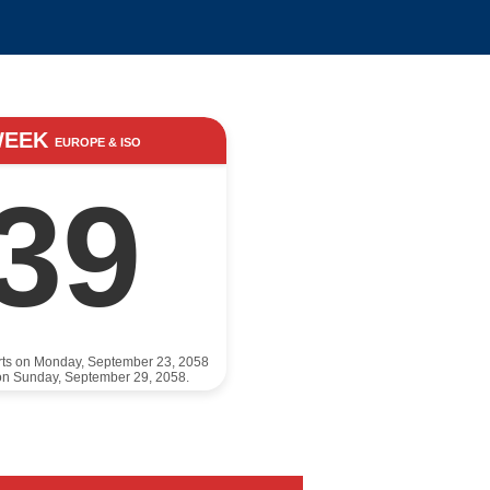
WEEK
EUROPE & ISO
39
rts on Monday, September 23, 2058
on Sunday, September 29, 2058.