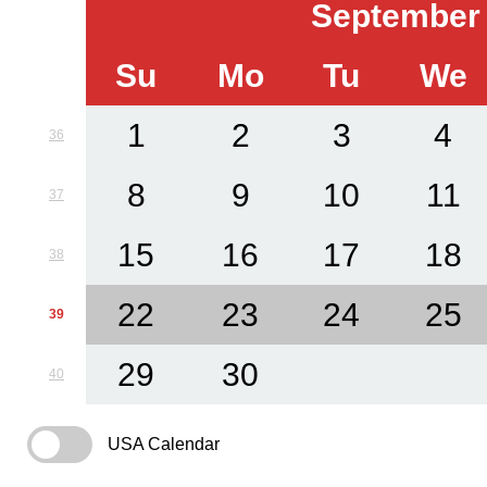
September
Su
Mo
Tu
We
1
2
3
4
36
8
9
10
11
37
15
16
17
18
38
22
23
24
25
39
29
30
40
USA Calendar