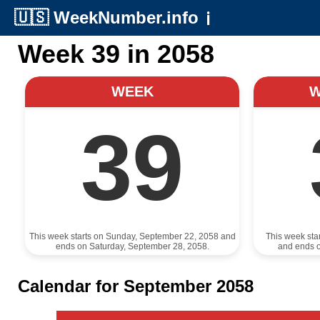
🇺🇸
WeekNumber.info
ℹ️
Week 39 in 2058
WEEK
39
This week starts on Sunday, September 22, 2058 and
This week sta
ends on Saturday, September 28, 2058.
and ends 
Calendar for September 2058