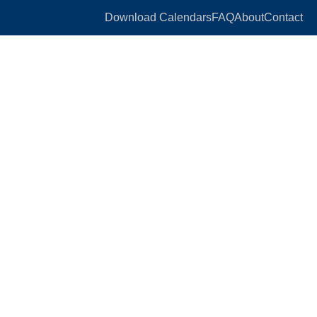
Download Calendars
FAQ
About
Contact