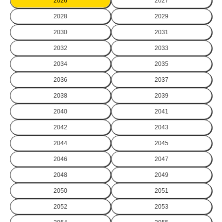
2026
2027
2028
2029
2030
2031
2032
2033
2034
2035
2036
2037
2038
2039
2040
2041
2042
2043
2044
2045
2046
2047
2048
2049
2050
2051
2052
2053