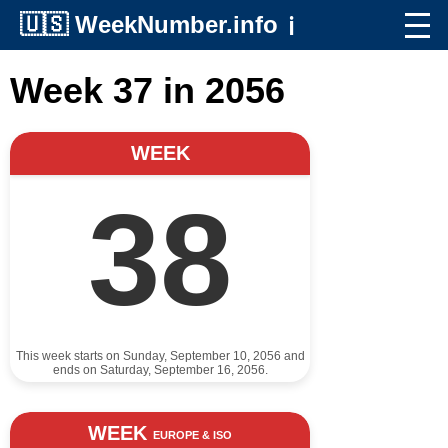
🇺🇸
WeekNumber.info
ℹ️
Week 37 in 2056
WEEK
38
This week starts on Sunday, September 10, 2056 and
ends on Saturday, September 16, 2056.
WEEK
EUROPE & ISO