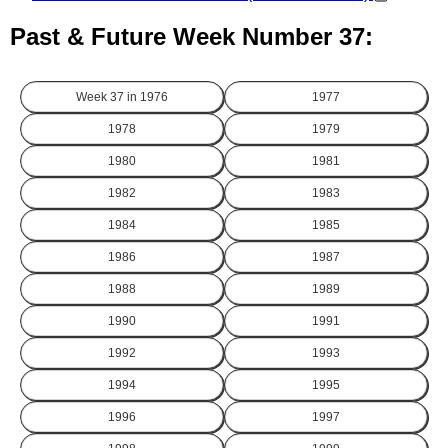
Past & Future Week Number 37:
Week 37 in
1976
1977
1978
1979
1980
1981
1982
1983
1984
1985
1986
1987
1988
1989
1990
1991
1992
1993
1994
1995
1996
1997