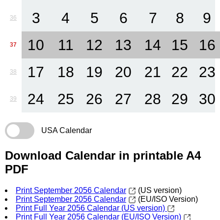
3
4
5
6
7
8
9
36
10
11
12
13
14
15
16
37
17
18
19
20
21
22
23
38
24
25
26
27
28
29
30
39
USA Calendar
Download Calendar in printable A4
PDF
Print September 2056 Calendar
(US version)
Print September 2056 Calendar
(EU/ISO Version)
Print Full Year 2056 Calendar (US version)
Print Full Year 2056 Calendar (EU/ISO Version)