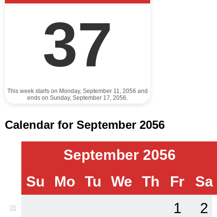
37
This week starts on Monday, September 11, 2056 and
ends on Sunday, September 17, 2056.
Calendar for September 2056
September 2056
Su
Mo
Tu
We
Th
Fr
Sa
1
2
35