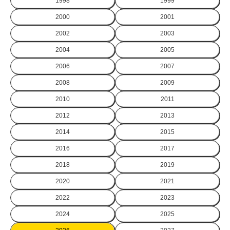
1998
1999
2000
2001
2002
2003
2004
2005
2006
2007
2008
2009
2010
2011
2012
2013
2014
2015
2016
2017
2018
2019
2020
2021
2022
2023
2024
2025