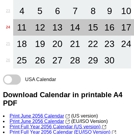
4
5
6
7
8
9
10
23
11
12
13
14
15
16
17
24
18
19
20
21
22
23
24
25
25
26
27
28
29
30
26
USA Calendar
Download Calendar in printable A4
PDF
Print June 2056 Calendar
(US version)
Print June 2056 Calendar
(EU/ISO Version)
Print Full Year 2056 Calendar (US version)
Print Full Year 2056 Calendar (EU/ISO Version)