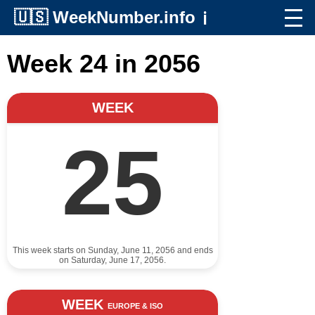
🇺🇸
WeekNumber.info
ℹ️
Week 24 in 2056
WEEK
25
This week starts on Sunday, June 11, 2056 and ends
on Saturday, June 17, 2056.
WEEK
EUROPE & ISO