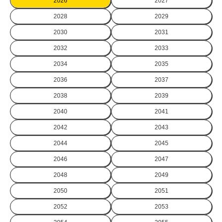
2026
2027
2028
2029
2030
2031
2032
2033
2034
2035
2036
2037
2038
2039
2040
2041
2042
2043
2044
2045
2046
2047
2048
2049
2050
2051
2052
2053