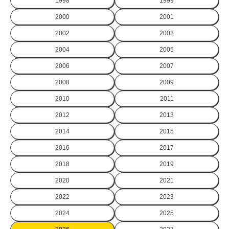
1998
1999
2000
2001
2002
2003
2004
2005
2006
2007
2008
2009
2010
2011
2012
2013
2014
2015
2016
2017
2018
2019
2020
2021
2022
2023
2024
2025