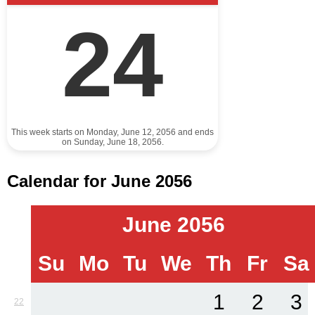
24
This week starts on Monday, June 12, 2056 and ends
on Sunday, June 18, 2056.
Calendar for June 2056
June 2056
Su
Mo
Tu
We
Th
Fr
Sa
1
2
3
22