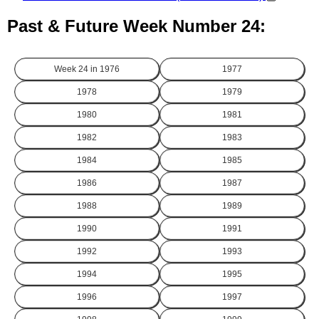
Past & Future Week Number 24:
Week 24 in
1976
1977
1978
1979
1980
1981
1982
1983
1984
1985
1986
1987
1988
1989
1990
1991
1992
1993
1994
1995
1996
1997