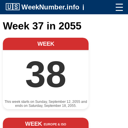
🇺🇸
WeekNumber.info
ℹ️
Week 37 in 2055
WEEK
38
This week starts on Sunday, September 12, 2055 and
ends on Saturday, September 18, 2055.
WEEK
EUROPE & ISO