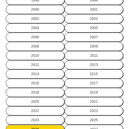
1998
1999
2000
2001
2002
2003
2004
2005
2006
2007
2008
2009
2010
2011
2012
2013
2014
2015
2016
2017
2018
2019
2020
2021
2022
2023
2024
2025