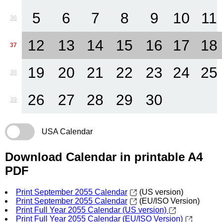
5
6
7
8
9
10
11
36
12
13
14
15
16
17
18
37
19
20
21
22
23
24
25
38
26
27
28
29
30
39
USA Calendar
Download Calendar in printable A4
PDF
Print September 2055 Calendar
(US version)
Print September 2055 Calendar
(EU/ISO Version)
Print Full Year 2055 Calendar (US version)
Print Full Year 2055 Calendar (EU/ISO Version)