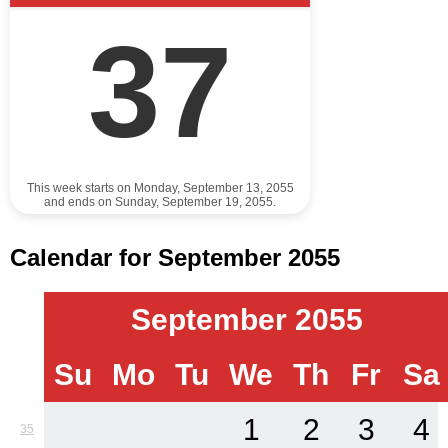
37
This week starts on Monday, September 13, 2055
and ends on Sunday, September 19, 2055.
Calendar for September 2055
September 2055
Su
Mo
Tu
We
Th
Fr
Sa
1
2
3
4
35