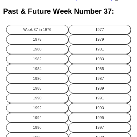
Past & Future Week Number 37:
Week 37 in
1976
1977
1978
1979
1980
1981
1982
1983
1984
1985
1986
1987
1988
1989
1990
1991
1992
1993
1994
1995
1996
1997