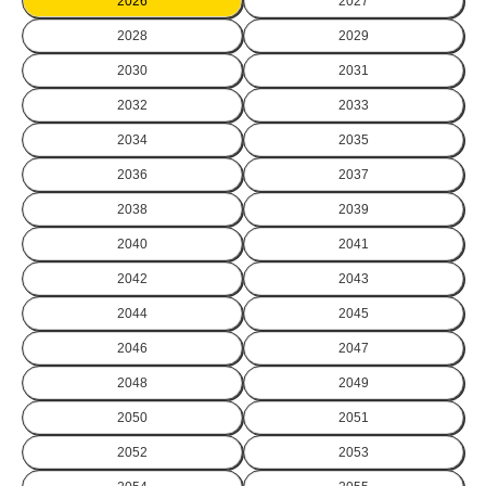
2026
2027
2028
2029
2030
2031
2032
2033
2034
2035
2036
2037
2038
2039
2040
2041
2042
2043
2044
2045
2046
2047
2048
2049
2050
2051
2052
2053