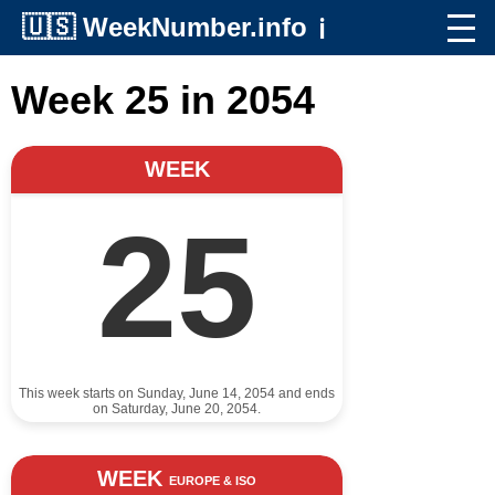
🇺🇸
WeekNumber.info
ℹ️
Week 25 in 2054
WEEK
25
This week starts on Sunday, June 14, 2054 and ends
on Saturday, June 20, 2054.
WEEK
EUROPE & ISO