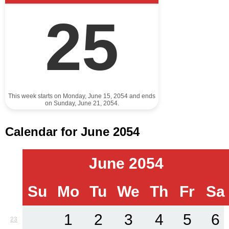
25
This week starts on Monday, June 15, 2054 and ends
on Sunday, June 21, 2054.
Calendar for June 2054
June 2054
Su
Mo
Tu
We
Th
Fr
Sa
1
2
3
4
5
6
23