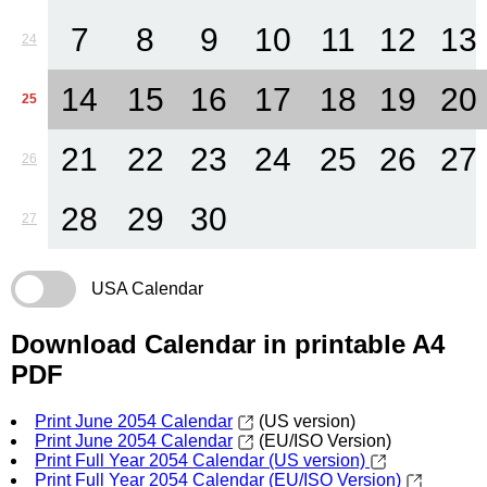
7
8
9
10
11
12
13
24
14
15
16
17
18
19
20
25
21
22
23
24
25
26
27
26
28
29
30
27
USA Calendar
Download Calendar in printable A4
PDF
Print June 2054 Calendar
(US version)
Print June 2054 Calendar
(EU/ISO Version)
Print Full Year 2054 Calendar (US version)
Print Full Year 2054 Calendar (EU/ISO Version)