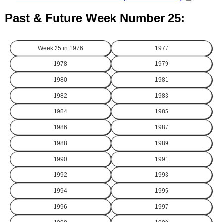
Past & Future Week Number 25:
Week 25 in
1976
1977
1978
1979
1980
1981
1982
1983
1984
1985
1986
1987
1988
1989
1990
1991
1992
1993
1994
1995
1996
1997