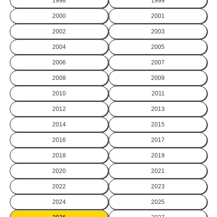
1998
1999
2000
2001
2002
2003
2004
2005
2006
2007
2008
2009
2010
2011
2012
2013
2014
2015
2016
2017
2018
2019
2020
2021
2022
2023
2024
2025