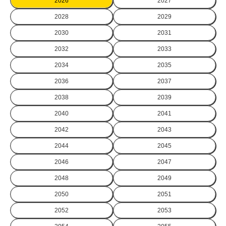
2026
2027
2028
2029
2030
2031
2032
2033
2034
2035
2036
2037
2038
2039
2040
2041
2042
2043
2044
2045
2046
2047
2048
2049
2050
2051
2052
2053