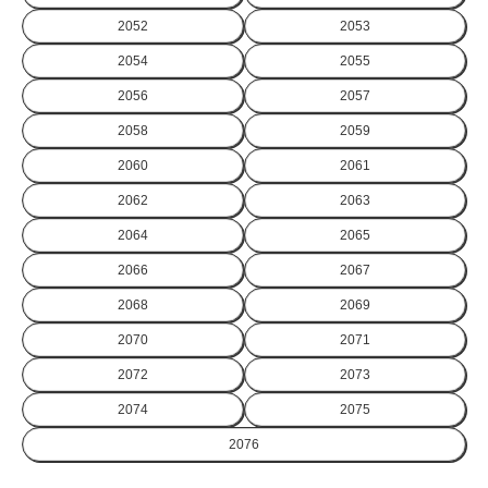
2052
2053
2054
2055
2056
2057
2058
2059
2060
2061
2062
2063
2064
2065
2066
2067
2068
2069
2070
2071
2072
2073
2074
2075
2076