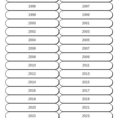
1996
1997
1998
1999
2000
2001
2002
2003
2004
2005
2006
2007
2008
2009
2010
2011
2012
2013
2014
2015
2016
2017
2018
2019
2020
2021
2022
2023