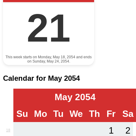
21
This week starts on Monday, May 18, 2054 and ends
on Sunday, May 24, 2054.
Calendar for May 2054
May 2054
Su
Mo
Tu
We
Th
Fr
Sa
1
2
18