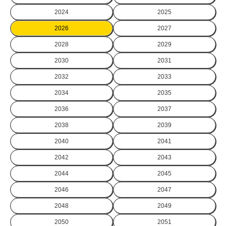
2024
2025
2026
2027
2028
2029
2030
2031
2032
2033
2034
2035
2036
2037
2038
2039
2040
2041
2042
2043
2044
2045
2046
2047
2048
2049
2050
2051