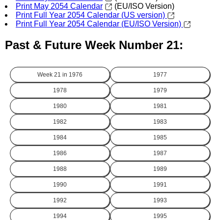
Print May 2054 Calendar
(EU/ISO Version)
Print Full Year 2054 Calendar (US version)
Print Full Year 2054 Calendar (EU/ISO Version)
Past & Future Week Number 21:
Week 21 in
1976
1977
1978
1979
1980
1981
1982
1983
1984
1985
1986
1987
1988
1989
1990
1991
1992
1993
1994
1995