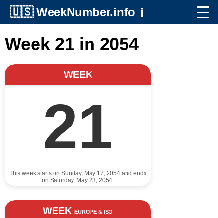
🇺🇸
WeekNumber.info
ℹ️
Week 21 in 2054
WEEK
21
This week starts on Sunday, May 17, 2054 and ends
on Saturday, May 23, 2054.
WEEK
EUROPE & ISO