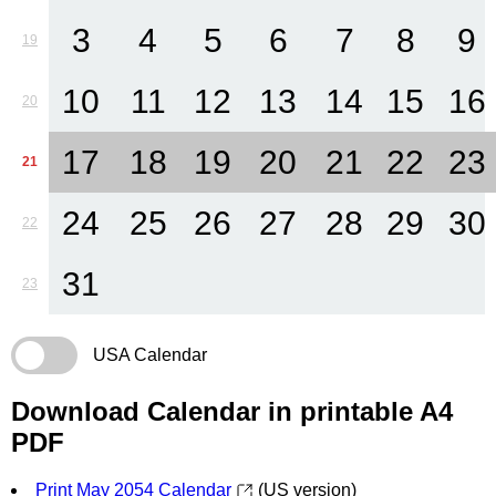
3
4
5
6
7
8
9
19
10
11
12
13
14
15
16
20
17
18
19
20
21
22
23
21
24
25
26
27
28
29
30
22
31
23
USA Calendar
Download Calendar in printable A4
PDF
Print May 2054 Calendar
(US version)