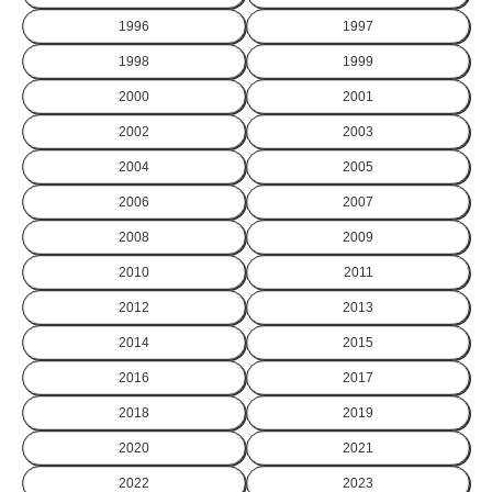
1996
1997
1998
1999
2000
2001
2002
2003
2004
2005
2006
2007
2008
2009
2010
2011
2012
2013
2014
2015
2016
2017
2018
2019
2020
2021
2022
2023