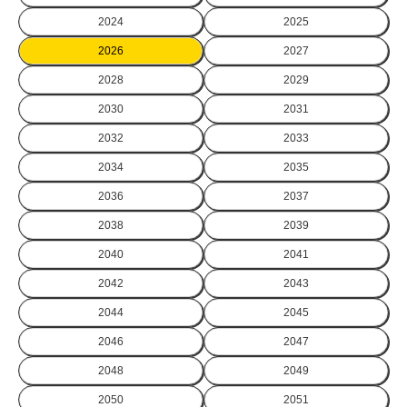
2024
2025
2026
2027
2028
2029
2030
2031
2032
2033
2034
2035
2036
2037
2038
2039
2040
2041
2042
2043
2044
2045
2046
2047
2048
2049
2050
2051