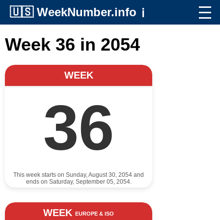
🇺🇸
WeekNumber.info
ℹ️
Week 36 in 2054
WEEK
36
This week starts on Sunday, August 30, 2054 and
ends on Saturday, September 05, 2054.
WEEK
EUROPE & ISO