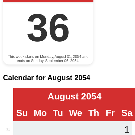
36
This week starts on Monday, August 31, 2054 and
ends on Sunday, September 06, 2054.
Calendar for August 2054
August 2054
Su
Mo
Tu
We
Th
Fr
Sa
1
31