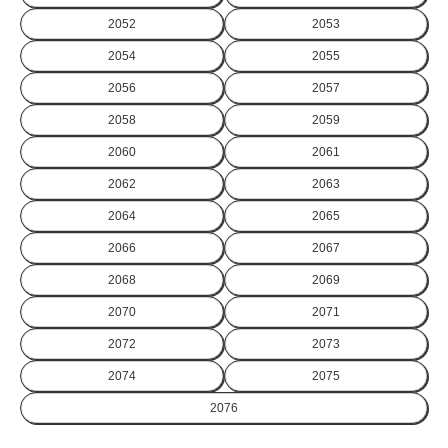
2052
2053
2054
2055
2056
2057
2058
2059
2060
2061
2062
2063
2064
2065
2066
2067
2068
2069
2070
2071
2072
2073
2074
2075
2076