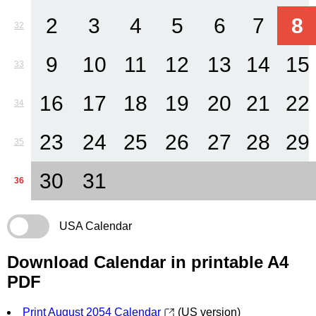
2
3
4
5
6
7
8
32
9
10
11
12
13
14
15
33
16
17
18
19
20
21
22
34
23
24
25
26
27
28
29
35
30
31
36
USA Calendar
Download Calendar in printable A4
PDF
Print August 2054 Calendar
(US version)