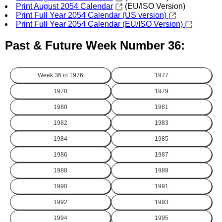
Print August 2054 Calendar
(EU/ISO Version)
Print Full Year 2054 Calendar (US version)
Print Full Year 2054 Calendar (EU/ISO Version)
Past & Future Week Number 36:
Week 36 in
1976
1977
1978
1979
1980
1981
1982
1983
1984
1985
1986
1987
1988
1989
1990
1991
1992
1993
1994
1995