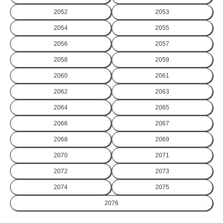
2052
2053
2054
2055
2056
2057
2058
2059
2060
2061
2062
2063
2064
2065
2066
2067
2068
2069
2070
2071
2072
2073
2074
2075
2076