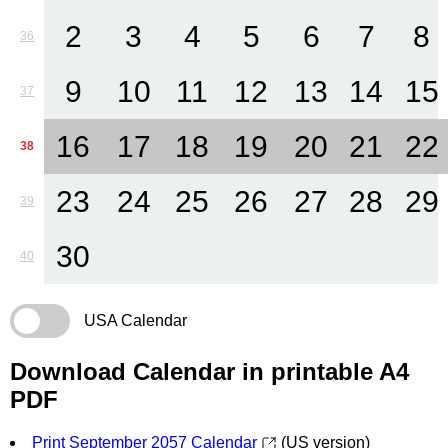
2
3
4
5
6
7
8
36
9
10
11
12
13
14
15
37
16
17
18
19
20
21
22
38
23
24
25
26
27
28
29
39
30
40
USA Calendar
Download Calendar in printable A4
PDF
Print September 2057 Calendar
(US version)