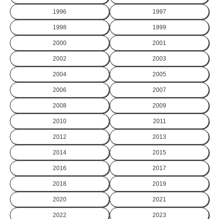
1996
1997
1998
1999
2000
2001
2002
2003
2004
2005
2006
2007
2008
2009
2010
2011
2012
2013
2014
2015
2016
2017
2018
2019
2020
2021
2022
2023