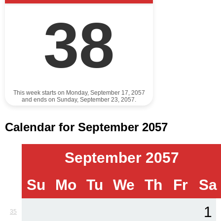
38
This week starts on Monday, September 17, 2057
and ends on Sunday, September 23, 2057.
Calendar for September 2057
September 2057
Su
Mo
Tu
We
Th
Fr
Sa
1
35