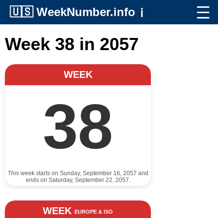
🇺🇸
WeekNumber.info
ℹ️
Week 38 in 2057
WEEK
38
This week starts on Sunday, September 16, 2057 and
ends on Saturday, September 22, 2057.
WEEK
EUROPE & ISO