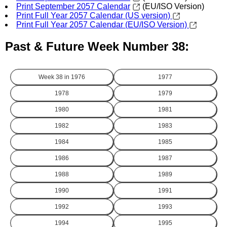
Print September 2057 Calendar
(EU/ISO Version)
Print Full Year 2057 Calendar (US version)
Print Full Year 2057 Calendar (EU/ISO Version)
Past & Future Week Number 38:
Week 38 in
1976
1977
1978
1979
1980
1981
1982
1983
1984
1985
1986
1987
1988
1989
1990
1991
1992
1993
1994
1995