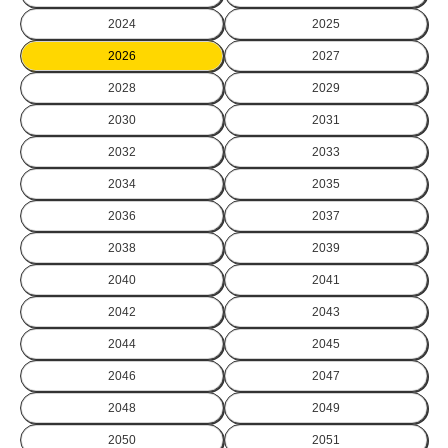
2024
2025
2026
2027
2028
2029
2030
2031
2032
2033
2034
2035
2036
2037
2038
2039
2040
2041
2042
2043
2044
2045
2046
2047
2048
2049
2050
2051