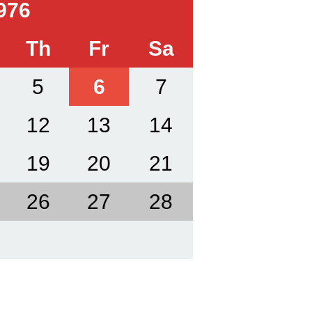
976
Th
Fr
Sa
5
6
7
12
13
14
19
20
21
26
27
28