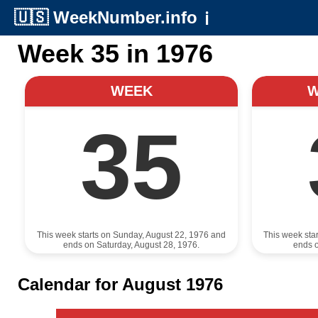
🇺🇸
WeekNumber.info
ℹ️
Week 35 in 1976
WEEK
35
This week starts on Sunday, August 22, 1976 and
This week sta
ends on Saturday, August 28, 1976.
ends o
Calendar for August 1976