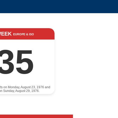
WEEK
EUROPE & ISO
35
rts on Monday, August 23, 1976 and
n Sunday, August 29, 1976.