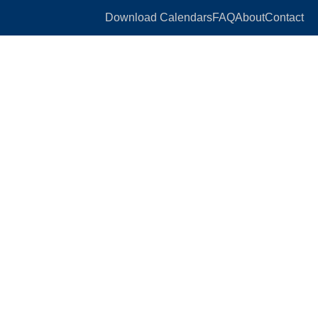
Download Calendars
FAQ
About
Contact