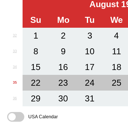
August 1
Su
Mo
Tu
We
1
2
3
4
32
8
9
10
11
33
15
16
17
18
34
22
23
24
25
35
29
30
31
36
USA Calendar