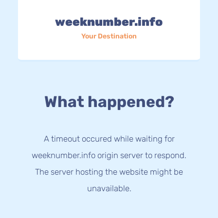
weeknumber.info
Your Destination
What happened?
A timeout occured while waiting for
weeknumber.info origin server to respond.
The server hosting the website might be
unavailable.