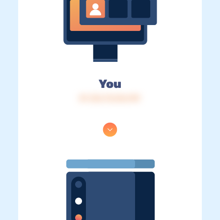
You
IP: 216.73.216.199