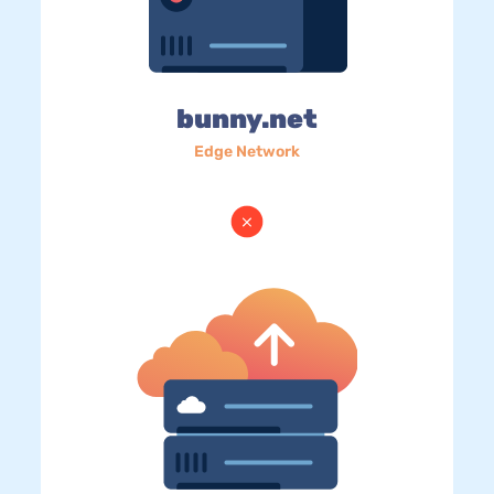
bunny.net
Edge Network