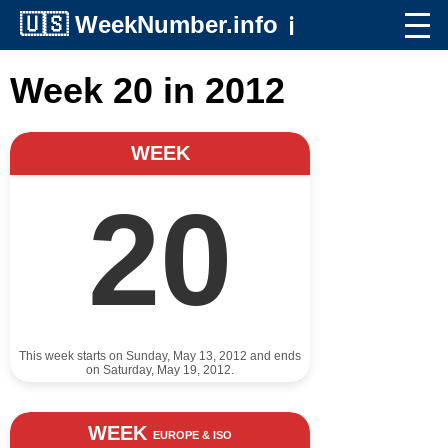
🇺🇸
WeekNumber.info
ℹ️
Week 20 in 2012
WEEK
20
This week starts on Sunday, May 13, 2012 and ends
on Saturday, May 19, 2012.
WEEK
EUROPE & ISO