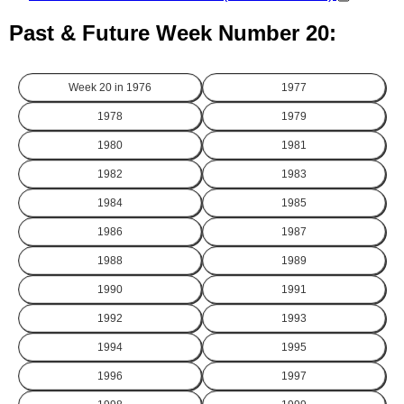
Past & Future Week Number 20:
Week 20 in
1976
1977
1978
1979
1980
1981
1982
1983
1984
1985
1986
1987
1988
1989
1990
1991
1992
1993
1994
1995
1996
1997