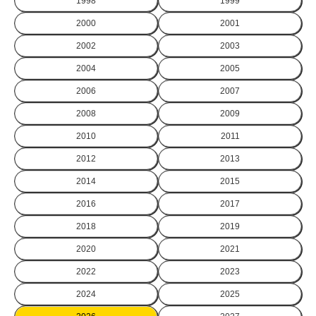
1998
1999
2000
2001
2002
2003
2004
2005
2006
2007
2008
2009
2010
2011
2012
2013
2014
2015
2016
2017
2018
2019
2020
2021
2022
2023
2024
2025