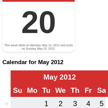
20
This week starts on Monday, May 14, 2012 and ends
on Sunday, May 20, 2012.
Calendar for May 2012
May 2012
Su
Mo
Tu
We
Th
Fr
Sa
1
2
3
4
5
18