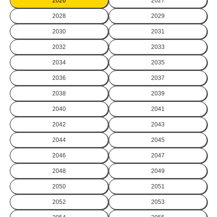
2026
2027
2028
2029
2030
2031
2032
2033
2034
2035
2036
2037
2038
2039
2040
2041
2042
2043
2044
2045
2046
2047
2048
2049
2050
2051
2052
2053