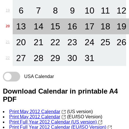
6
7
8
9
10
11
12
19
13
14
15
16
17
18
19
20
20
21
22
23
24
25
26
21
27
28
29
30
31
22
USA Calendar
Download Calendar in printable A4
PDF
Print May 2012 Calendar
(US version)
Print May 2012 Calendar
(EU/ISO Version)
Print Full Year 2012 Calendar (US version)
Print Full Year 2012 Calendar (EU/ISO Version)