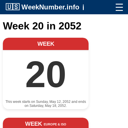
🇺🇸
WeekNumber.info
ℹ️
Week 20 in 2052
WEEK
20
This week starts on Sunday, May 12, 2052 and ends
on Saturday, May 18, 2052.
WEEK
EUROPE & ISO