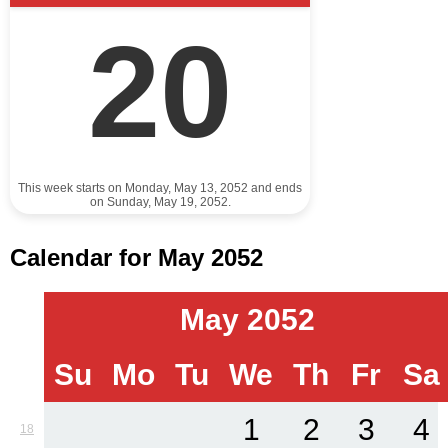
20
This week starts on Monday, May 13, 2052 and ends
on Sunday, May 19, 2052.
Calendar for May 2052
May 2052
Su
Mo
Tu
We
Th
Fr
Sa
1
2
3
4
18