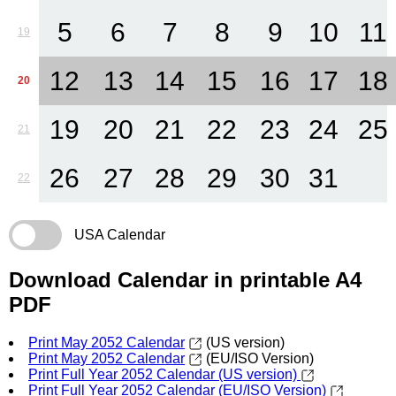
5
6
7
8
9
10
11
19
12
13
14
15
16
17
18
20
19
20
21
22
23
24
25
21
26
27
28
29
30
31
22
USA Calendar
Download Calendar in printable A4
PDF
Print May 2052 Calendar
(US version)
Print May 2052 Calendar
(EU/ISO Version)
Print Full Year 2052 Calendar (US version)
Print Full Year 2052 Calendar (EU/ISO Version)