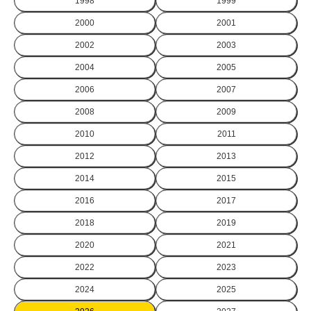
1998
1999
2000
2001
2002
2003
2004
2005
2006
2007
2008
2009
2010
2011
2012
2013
2014
2015
2016
2017
2018
2019
2020
2021
2022
2023
2024
2025