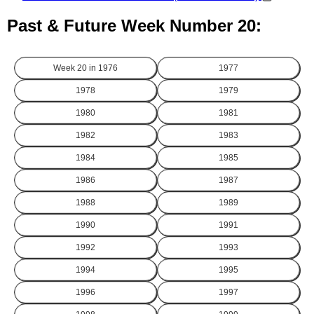
Past & Future Week Number 20:
Week 20 in
1976
1977
1978
1979
1980
1981
1982
1983
1984
1985
1986
1987
1988
1989
1990
1991
1992
1993
1994
1995
1996
1997