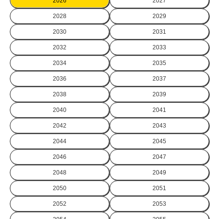
2026
2027
2028
2029
2030
2031
2032
2033
2034
2035
2036
2037
2038
2039
2040
2041
2042
2043
2044
2045
2046
2047
2048
2049
2050
2051
2052
2053