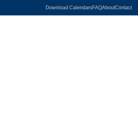
Download Calendars
FAQ
About
Contact