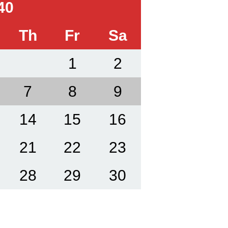
40
Th
Fr
Sa
1
2
7
8
9
14
15
16
21
22
23
28
29
30