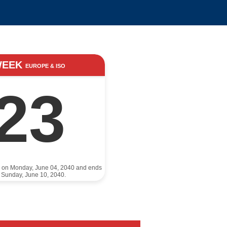
WEEK
EUROPE & ISO
23
s on Monday, June 04, 2040 and ends
 Sunday, June 10, 2040.