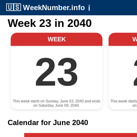
🇺🇸
WeekNumber.info
ℹ️
Week 23 in 2040
WEEK
23
This week starts on Sunday, June 03, 2040 and ends
This week start
on Saturday, June 09, 2040.
on
Calendar for June 2040