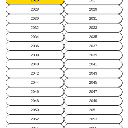
2026
2027
2028
2029
2030
2031
2032
2033
2034
2035
2036
2037
2038
2039
2040
2041
2042
2043
2044
2045
2046
2047
2048
2049
2050
2051
2052
2053