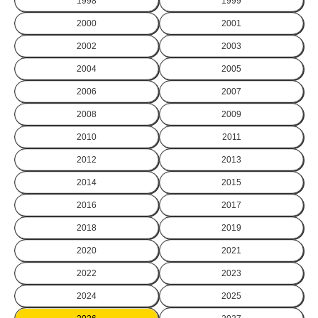
1998
1999
2000
2001
2002
2003
2004
2005
2006
2007
2008
2009
2010
2011
2012
2013
2014
2015
2016
2017
2018
2019
2020
2021
2022
2023
2024
2025