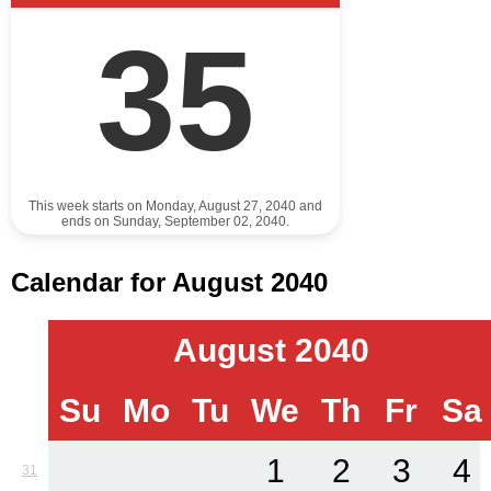
35
This week starts on Monday, August 27, 2040 and
ends on Sunday, September 02, 2040.
Calendar for August 2040
August 2040
Su
Mo
Tu
We
Th
Fr
Sa
1
2
3
4
31