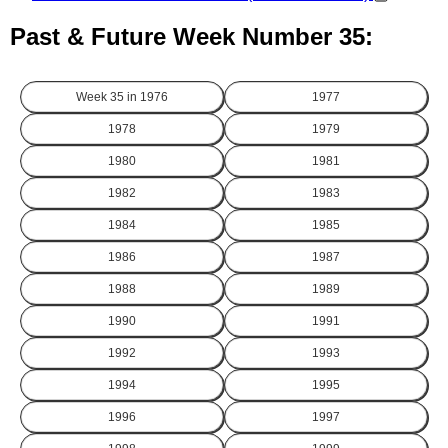
Past & Future Week Number 35:
Week 35 in
1976
1977
1978
1979
1980
1981
1982
1983
1984
1985
1986
1987
1988
1989
1990
1991
1992
1993
1994
1995
1996
1997