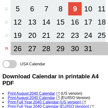
5
6
7
8
9
10
11
32
12
13
14
15
16
17
18
33
19
20
21
22
23
24
25
34
26
27
28
29
30
31
35
USA Calendar
Download Calendar in printable A4
PDF
Print August 2040 Calendar
(US version)
Print August 2040 Calendar
(EU/ISO Version)
Print Full Year 2040 Calendar (US version)
Print Full Year 2040 Calendar (EU/ISO Version)