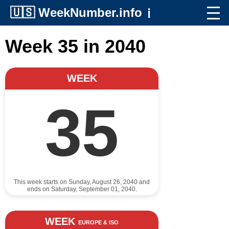
🇺🇸
WeekNumber.info
ℹ️
Week 35 in 2040
WEEK
35
This week starts on Sunday, August 26, 2040 and
ends on Saturday, September 01, 2040.
WEEK
EUROPE & ISO