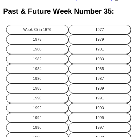
Past & Future Week Number 35:
Week 35 in
1976
1977
1978
1979
1980
1981
1982
1983
1984
1985
1986
1987
1988
1989
1990
1991
1992
1993
1994
1995
1996
1997