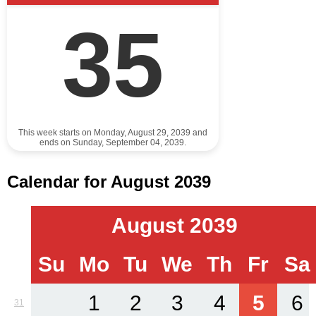
35
This week starts on Monday, August 29, 2039 and
ends on Sunday, September 04, 2039.
Calendar for August 2039
August 2039
Su
Mo
Tu
We
Th
Fr
Sa
1
2
3
4
5
6
31