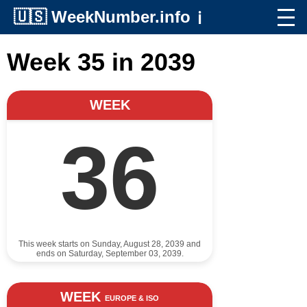
🇺🇸
WeekNumber.info
ℹ️
Week 35 in 2039
WEEK
36
This week starts on Sunday, August 28, 2039 and
ends on Saturday, September 03, 2039.
WEEK
EUROPE & ISO