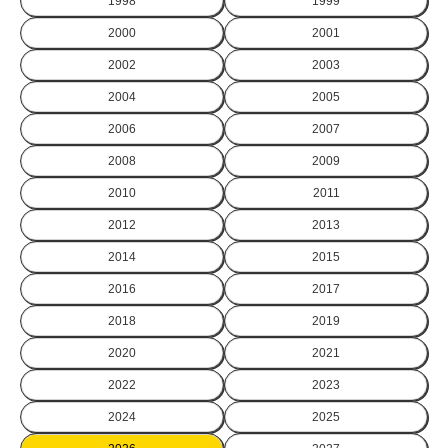
1998
1999
2000
2001
2002
2003
2004
2005
2006
2007
2008
2009
2010
2011
2012
2013
2014
2015
2016
2017
2018
2019
2020
2021
2022
2023
2024
2025