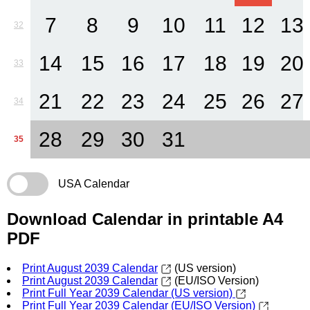
7
8
9
10
11
12
13
32
14
15
16
17
18
19
20
33
21
22
23
24
25
26
27
34
28
29
30
31
35
USA Calendar
Download Calendar in printable A4
PDF
Print August 2039 Calendar
(US version)
Print August 2039 Calendar
(EU/ISO Version)
Print Full Year 2039 Calendar (US version)
Print Full Year 2039 Calendar (EU/ISO Version)