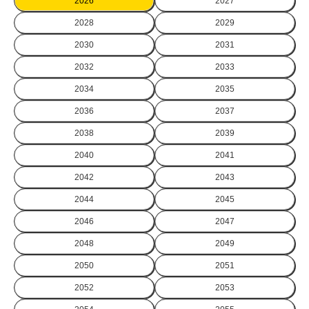
2026
2027
2028
2029
2030
2031
2032
2033
2034
2035
2036
2037
2038
2039
2040
2041
2042
2043
2044
2045
2046
2047
2048
2049
2050
2051
2052
2053