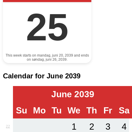
25
This week starts on mandag, juni 20, 2039 and ends
on søndag, juni 26, 2039.
Calendar for June 2039
June 2039
Su
Mo
Tu
We
Th
Fr
Sa
1
2
3
4
22