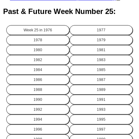
Past & Future Week Number 25:
Week 25 in
1976
1977
1978
1979
1980
1981
1982
1983
1984
1985
1986
1987
1988
1989
1990
1991
1992
1993
1994
1995
1996
1997