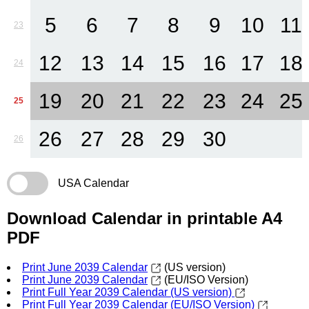
5
6
7
8
9
10
11
23
12
13
14
15
16
17
18
24
19
20
21
22
23
24
25
25
26
27
28
29
30
26
USA Calendar
Download Calendar in printable A4
PDF
Print June 2039 Calendar
(US version)
Print June 2039 Calendar
(EU/ISO Version)
Print Full Year 2039 Calendar (US version)
Print Full Year 2039 Calendar (EU/ISO Version)