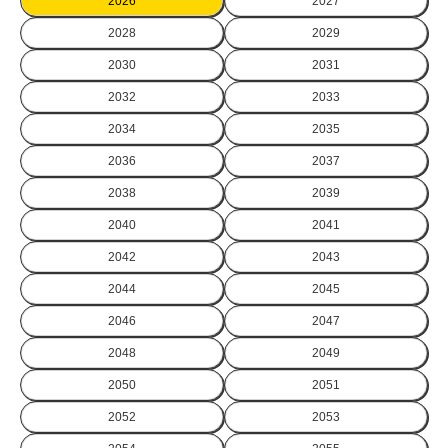
2026
2027
2028
2029
2030
2031
2032
2033
2034
2035
2036
2037
2038
2039
2040
2041
2042
2043
2044
2045
2046
2047
2048
2049
2050
2051
2052
2053