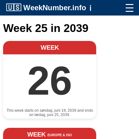
🇺🇸
WeekNumber.info
ℹ️
Week 25 in 2039
WEEK
26
This week starts on søndag, juni 19, 2039 and ends
on lørdag, juni 25, 2039.
WEEK
EUROPE & ISO