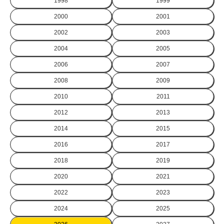
1998
1999
2000
2001
2002
2003
2004
2005
2006
2007
2008
2009
2010
2011
2012
2013
2014
2015
2016
2017
2018
2019
2020
2021
2022
2023
2024
2025