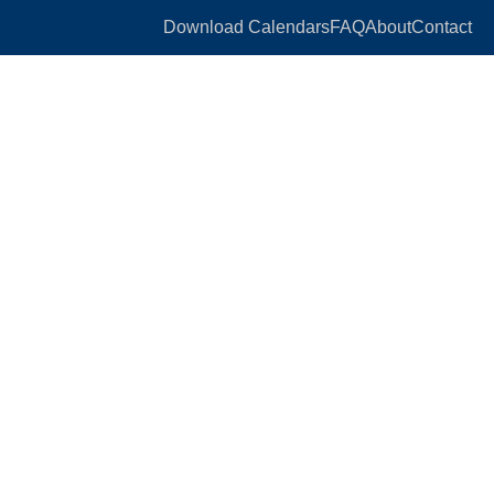
Download Calendars
FAQ
About
Contact