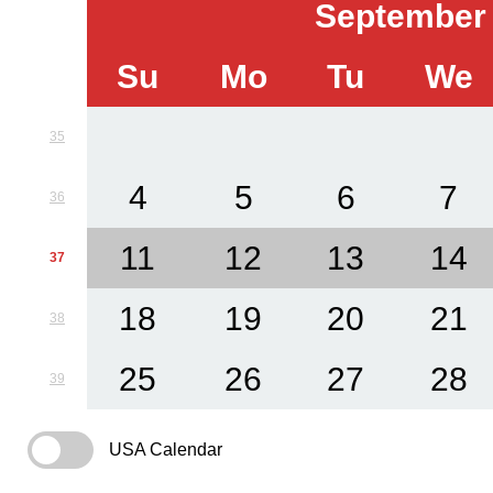
September
Su
Mo
Tu
We
35
4
5
6
7
36
11
12
13
14
37
18
19
20
21
38
25
26
27
28
39
USA Calendar