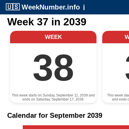
🇺🇸
WeekNumber.info
ℹ️
Week 37 in 2039
WEEK
38
This week starts on Sunday, September 11, 2039 and
This week sta
ends on Saturday, September 17, 2039.
and ends 
Calendar for September 2039