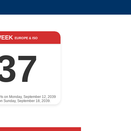
WEEK
EUROPE & ISO
37
rts on Monday, September 12, 2039
on Sunday, September 18, 2039.