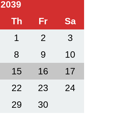
 2039
Th
Fr
Sa
1
2
3
8
9
10
15
16
17
22
23
24
29
30