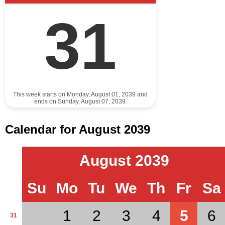
31
This week starts on Monday, August 01, 2039 and
ends on Sunday, August 07, 2039.
Calendar for August 2039
August 2039
Su
Mo
Tu
We
Th
Fr
Sa
1
2
3
4
5
6
31