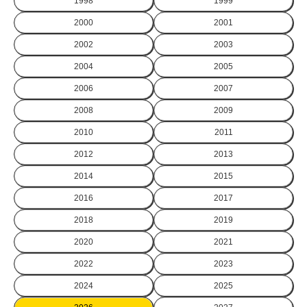
1998
1999
2000
2001
2002
2003
2004
2005
2006
2007
2008
2009
2010
2011
2012
2013
2014
2015
2016
2017
2018
2019
2020
2021
2022
2023
2024
2025