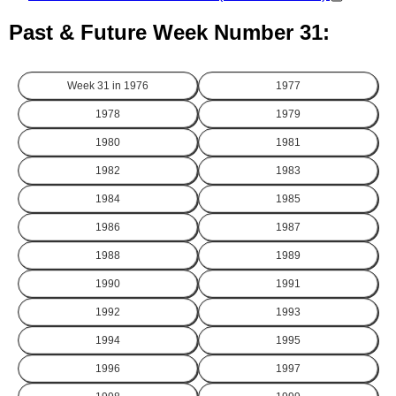
Past & Future Week Number 31:
Week 31 in
1976
1977
1978
1979
1980
1981
1982
1983
1984
1985
1986
1987
1988
1989
1990
1991
1992
1993
1994
1995
1996
1997