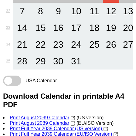
7
8
9
10
11
12
13
32
14
15
16
17
18
19
20
33
21
22
23
24
25
26
27
34
28
29
30
31
35
USA Calendar
Download Calendar in printable A4
PDF
Print August 2039 Calendar
(US version)
Print August 2039 Calendar
(EU/ISO Version)
Print Full Year 2039 Calendar (US version)
Print Full Year 2039 Calendar (EU/ISO Version)