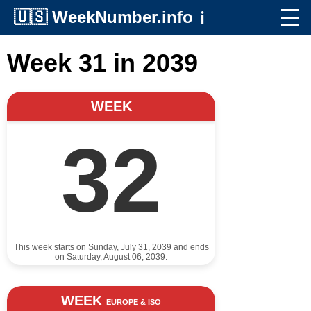
🇺🇸
WeekNumber.info
ℹ️
Week 31 in 2039
WEEK
32
This week starts on Sunday, July 31, 2039 and ends
on Saturday, August 06, 2039.
WEEK
EUROPE & ISO