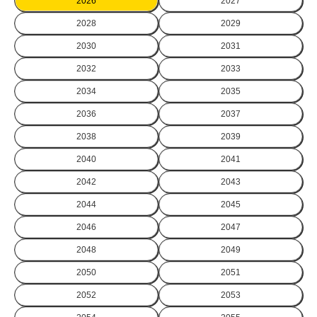
2026
2027
2028
2029
2030
2031
2032
2033
2034
2035
2036
2037
2038
2039
2040
2041
2042
2043
2044
2045
2046
2047
2048
2049
2050
2051
2052
2053