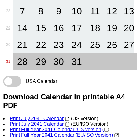
7
8
9
10
11
12
13
28
14
15
16
17
18
19
20
29
21
22
23
24
25
26
27
30
28
29
30
31
31
USA Calendar
Download Calendar in printable A4
PDF
Print July 2041 Calendar
(US version)
Print July 2041 Calendar
(EU/ISO Version)
Print Full Year 2041 Calendar (US version)
Print Full Year 2041 Calendar (EU/ISO Version)