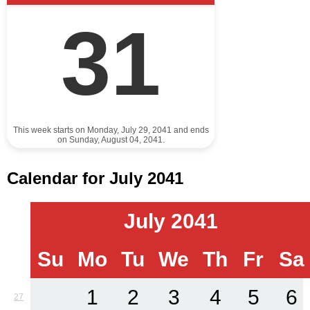
31
This week starts on Monday, July 29, 2041 and ends
on Sunday, August 04, 2041.
Calendar for July 2041
July 2041
Su
Mo
Tu
We
Th
Fr
Sa
1
2
3
4
5
6
27