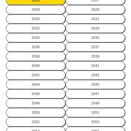
2026
2027
2028
2029
2030
2031
2032
2033
2034
2035
2036
2037
2038
2039
2040
2041
2042
2043
2044
2045
2046
2047
2048
2049
2050
2051
2052
2053