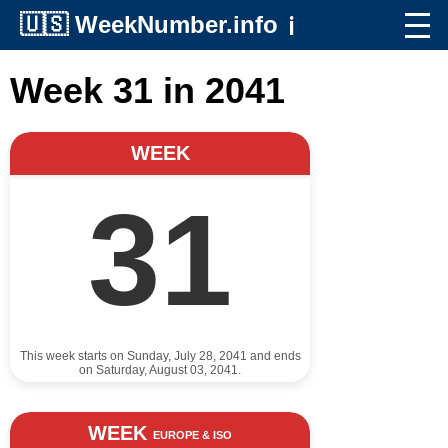
🇺🇸
WeekNumber.info
ℹ️
Week 31 in 2041
WEEK
31
This week starts on Sunday, July 28, 2041 and ends
on Saturday, August 03, 2041.
WEEK
EUROPE & ISO