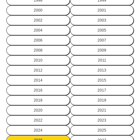
1998
1999
2000
2001
2002
2003
2004
2005
2006
2007
2008
2009
2010
2011
2012
2013
2014
2015
2016
2017
2018
2019
2020
2021
2022
2023
2024
2025