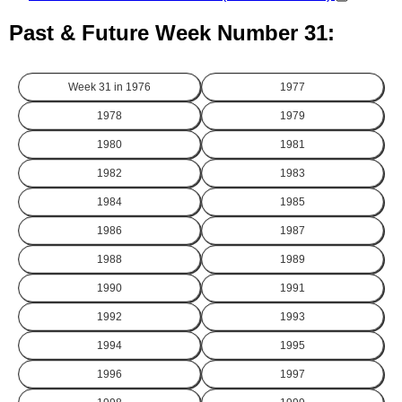
Past & Future Week Number 31:
Week 31 in
1976
1977
1978
1979
1980
1981
1982
1983
1984
1985
1986
1987
1988
1989
1990
1991
1992
1993
1994
1995
1996
1997