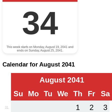
34
This week starts on Monday, August 19, 2041 and
ends on Sunday, August 25, 2041.
Calendar for August 2041
August 2041
Su
Mo
Tu
We
Th
Fr
Sa
1
2
3
31