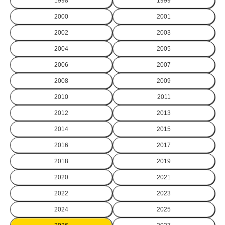
1998
1999
2000
2001
2002
2003
2004
2005
2006
2007
2008
2009
2010
2011
2012
2013
2014
2015
2016
2017
2018
2019
2020
2021
2022
2023
2024
2025