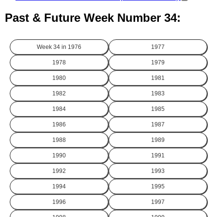
Past & Future Week Number 34:
Week 34 in
1976
1977
1978
1979
1980
1981
1982
1983
1984
1985
1986
1987
1988
1989
1990
1991
1992
1993
1994
1995
1996
1997