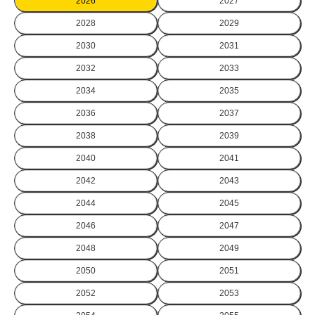
2026
2027
2028
2029
2030
2031
2032
2033
2034
2035
2036
2037
2038
2039
2040
2041
2042
2043
2044
2045
2046
2047
2048
2049
2050
2051
2052
2053