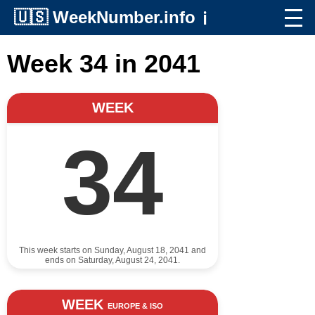
🇺🇸
WeekNumber.info
ℹ️
Week 34 in 2041
WEEK
34
This week starts on Sunday, August 18, 2041 and
ends on Saturday, August 24, 2041.
WEEK
EUROPE & ISO