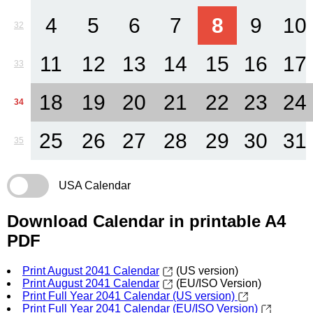
4
5
6
7
8
9
10
32
11
12
13
14
15
16
17
33
18
19
20
21
22
23
24
34
25
26
27
28
29
30
31
35
USA Calendar
Download Calendar in printable A4
PDF
Print August 2041 Calendar
(US version)
Print August 2041 Calendar
(EU/ISO Version)
Print Full Year 2041 Calendar (US version)
Print Full Year 2041 Calendar (EU/ISO Version)