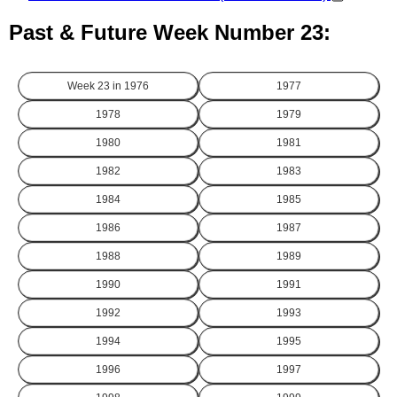
Past & Future Week Number 23:
Week 23 in
1976
1977
1978
1979
1980
1981
1982
1983
1984
1985
1986
1987
1988
1989
1990
1991
1992
1993
1994
1995
1996
1997