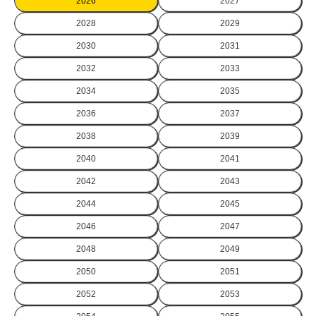
2026
2027
2028
2029
2030
2031
2032
2033
2034
2035
2036
2037
2038
2039
2040
2041
2042
2043
2044
2045
2046
2047
2048
2049
2050
2051
2052
2053