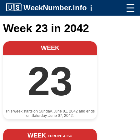
🇺🇸
WeekNumber.info
ℹ️
Week 23 in 2042
WEEK
23
This week starts on Sunday, June 01, 2042 and ends
on Saturday, June 07, 2042.
WEEK
EUROPE & ISO