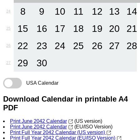
8
9
10
11
12
13
14
24
15
16
17
18
19
20
21
25
22
23
24
25
26
27
28
26
29
30
27
USA Calendar
Download Calendar in printable A4
PDF
Print June 2042 Calendar
(US version)
Print June 2042 Calendar
(EU/ISO Version)
Print Full Year 2042 Calendar (US version)
Print Full Year 2042 Calendar (EU/ISO Version)