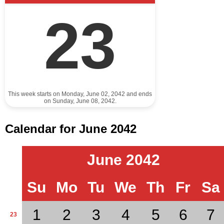
23
This week starts on Monday, June 02, 2042 and ends
on Sunday, June 08, 2042.
Calendar for June 2042
June 2042
Su
Mo
Tu
We
Th
Fr
Sa
1
2
3
4
5
6
7
23