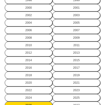
1998
1999
2000
2001
2002
2003
2004
2005
2006
2007
2008
2009
2010
2011
2012
2013
2014
2015
2016
2017
2018
2019
2020
2021
2022
2023
2024
2025