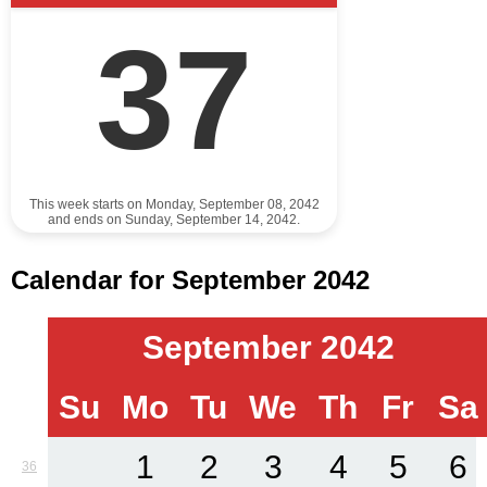
37
This week starts on Monday, September 08, 2042
and ends on Sunday, September 14, 2042.
Calendar for September 2042
September 2042
Su
Mo
Tu
We
Th
Fr
Sa
1
2
3
4
5
6
36