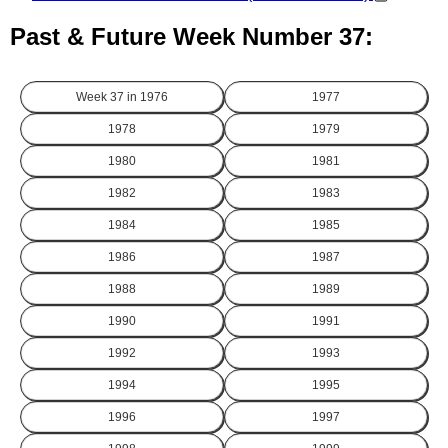
Past & Future Week Number 37:
Week 37 in
1976
1977
1978
1979
1980
1981
1982
1983
1984
1985
1986
1987
1988
1989
1990
1991
1992
1993
1994
1995
1996
1997