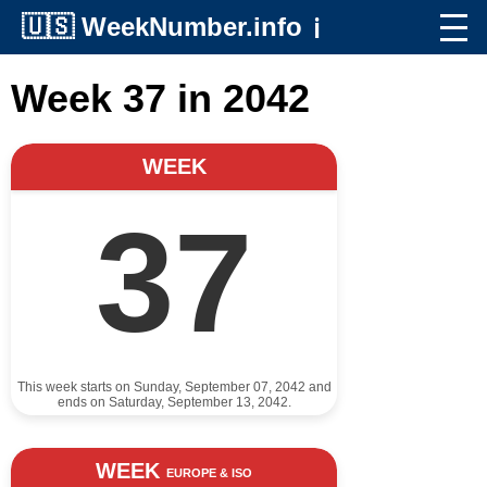
🇺🇸
WeekNumber.info
ℹ️
Week 37 in 2042
WEEK
37
This week starts on Sunday, September 07, 2042 and
ends on Saturday, September 13, 2042.
WEEK
EUROPE & ISO