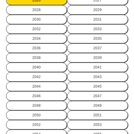
2026
2027
2028
2029
2030
2031
2032
2033
2034
2035
2036
2037
2038
2039
2040
2041
2042
2043
2044
2045
2046
2047
2048
2049
2050
2051
2052
2053