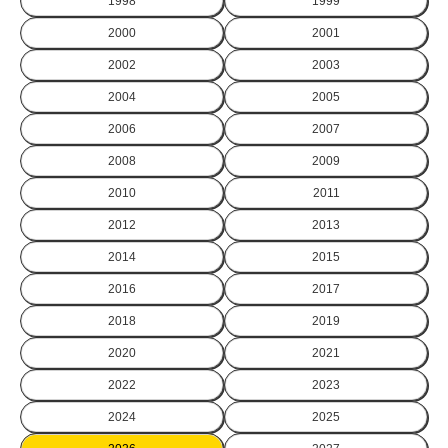
1998
1999
2000
2001
2002
2003
2004
2005
2006
2007
2008
2009
2010
2011
2012
2013
2014
2015
2016
2017
2018
2019
2020
2021
2022
2023
2024
2025