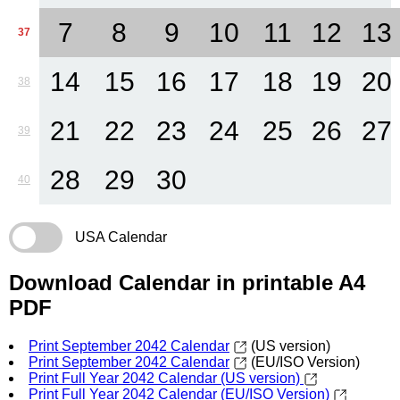
7
8
9
10
11
12
13
37
14
15
16
17
18
19
20
38
21
22
23
24
25
26
27
39
28
29
30
40
USA Calendar
Download Calendar in printable A4
PDF
Print September 2042 Calendar
(US version)
Print September 2042 Calendar
(EU/ISO Version)
Print Full Year 2042 Calendar (US version)
Print Full Year 2042 Calendar (EU/ISO Version)