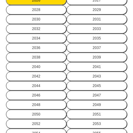
2026
2027
2028
2029
2030
2031
2032
2033
2034
2035
2036
2037
2038
2039
2040
2041
2042
2043
2044
2045
2046
2047
2048
2049
2050
2051
2052
2053