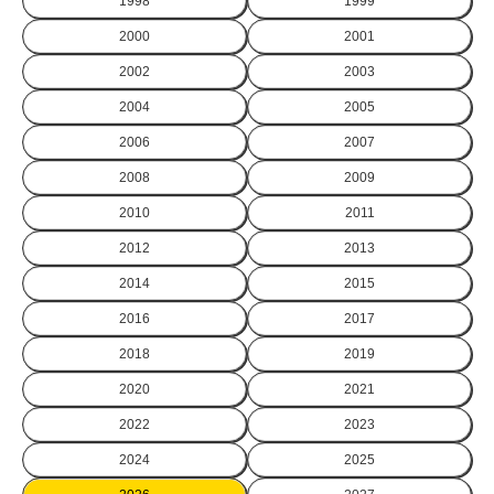
1998
1999
2000
2001
2002
2003
2004
2005
2006
2007
2008
2009
2010
2011
2012
2013
2014
2015
2016
2017
2018
2019
2020
2021
2022
2023
2024
2025