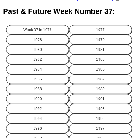
Past & Future Week Number 37:
Week 37 in
1976
1977
1978
1979
1980
1981
1982
1983
1984
1985
1986
1987
1988
1989
1990
1991
1992
1993
1994
1995
1996
1997