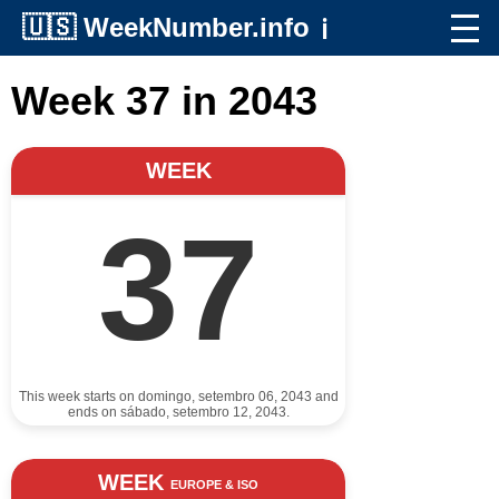
🇺🇸
WeekNumber.info
ℹ️
Week 37 in 2043
WEEK
37
This week starts on domingo, setembro 06, 2043 and
ends on sábado, setembro 12, 2043.
WEEK
EUROPE & ISO