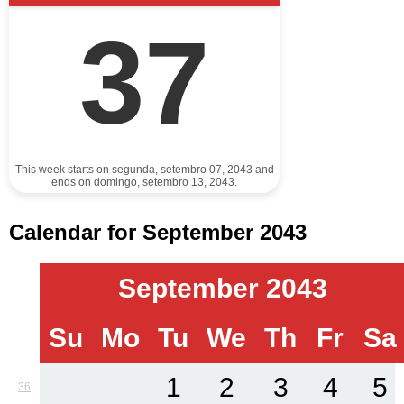
37
This week starts on segunda, setembro 07, 2043 and
ends on domingo, setembro 13, 2043.
Calendar for September 2043
September 2043
Su
Mo
Tu
We
Th
Fr
Sa
1
2
3
4
5
36