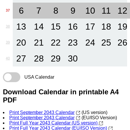
6
7
8
9
10
11
12
37
13
14
15
16
17
18
19
38
20
21
22
23
24
25
26
39
27
28
29
30
40
USA Calendar
Download Calendar in printable A4
PDF
Print September 2043 Calendar
(US version)
Print September 2043 Calendar
(EU/ISO Version)
Print Full Year 2043 Calendar (US version)
Print Full Year 2043 Calendar (EU/ISO Version)