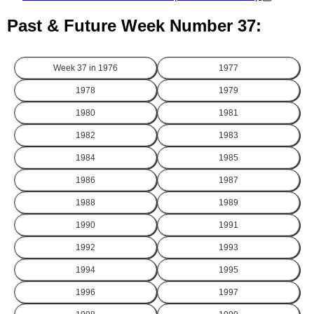
Past & Future Week Number 37:
Week 37 in
1976
1977
1978
1979
1980
1981
1982
1983
1984
1985
1986
1987
1988
1989
1990
1991
1992
1993
1994
1995
1996
1997