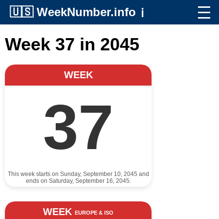
🇺🇸
WeekNumber.info
ℹ️
Week 37 in 2045
WEEK
37
This week starts on Sunday, September 10, 2045 and
ends on Saturday, September 16, 2045.
WEEK
EUROPE & ISO