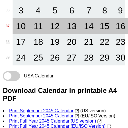
3
4
5
6
7
8
9
36
10
11
12
13
14
15
16
37
17
18
19
20
21
22
23
38
24
25
26
27
28
29
30
39
USA Calendar
Download Calendar in printable A4
PDF
Print September 2045 Calendar
(US version)
Print September 2045 Calendar
(EU/ISO Version)
Print Full Year 2045 Calendar (US version)
Print Full Year 2045 Calendar (EU/ISO Version)