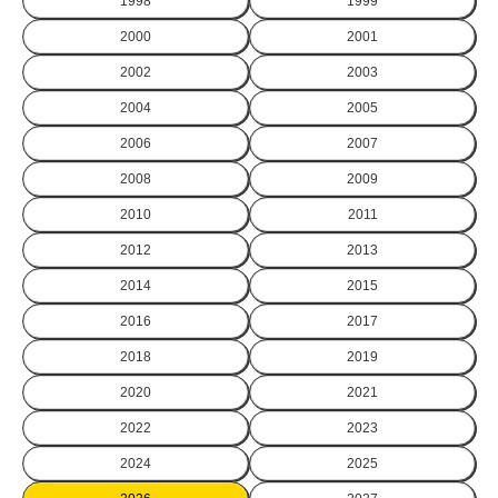
1998
1999
2000
2001
2002
2003
2004
2005
2006
2007
2008
2009
2010
2011
2012
2013
2014
2015
2016
2017
2018
2019
2020
2021
2022
2023
2024
2025