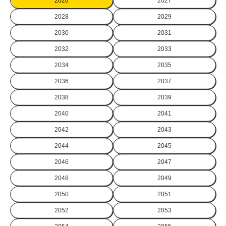
2026
2027
2028
2029
2030
2031
2032
2033
2034
2035
2036
2037
2038
2039
2040
2041
2042
2043
2044
2045
2046
2047
2048
2049
2050
2051
2052
2053