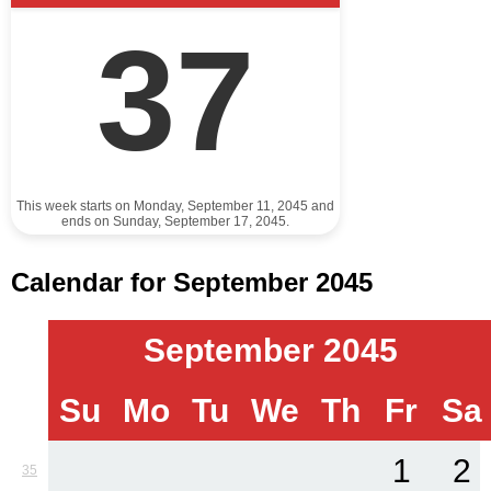
37
This week starts on Monday, September 11, 2045 and
ends on Sunday, September 17, 2045.
Calendar for September 2045
September 2045
Su
Mo
Tu
We
Th
Fr
Sa
1
2
35