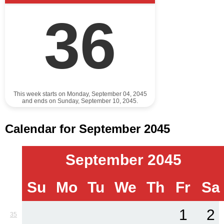
36
This week starts on Monday, September 04, 2045
and ends on Sunday, September 10, 2045.
Calendar for September 2045
September 2045
Su
Mo
Tu
We
Th
Fr
Sa
1
2
35