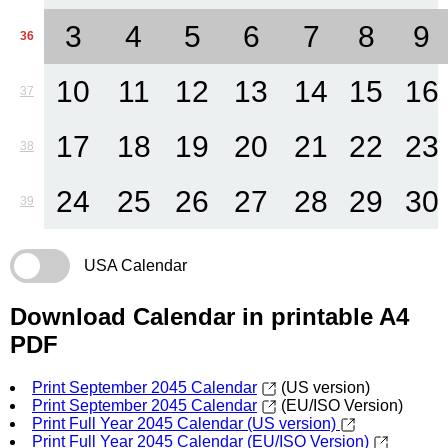
3
4
5
6
7
8
9
36
10
11
12
13
14
15
16
37
17
18
19
20
21
22
23
38
24
25
26
27
28
29
30
39
USA Calendar
Download Calendar in printable A4
PDF
Print September 2045 Calendar
(US version)
Print September 2045 Calendar
(EU/ISO Version)
Print Full Year 2045 Calendar (US version)
Print Full Year 2045 Calendar (EU/ISO Version)