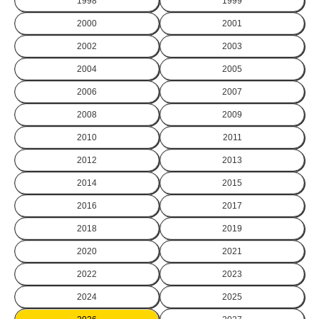
1998
1999
2000
2001
2002
2003
2004
2005
2006
2007
2008
2009
2010
2011
2012
2013
2014
2015
2016
2017
2018
2019
2020
2021
2022
2023
2024
2025