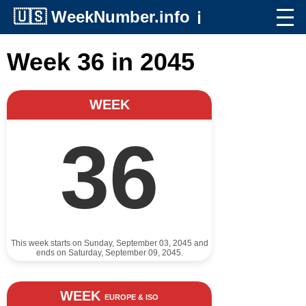
🇺🇸
WeekNumber.info
ℹ️
Week 36 in 2045
WEEK
36
This week starts on Sunday, September 03, 2045 and
ends on Saturday, September 09, 2045.
WEEK
EUROPE & ISO