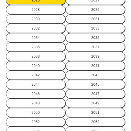
2026
2027
2028
2029
2030
2031
2032
2033
2034
2035
2036
2037
2038
2039
2040
2041
2042
2043
2044
2045
2046
2047
2048
2049
2050
2051
2052
2053