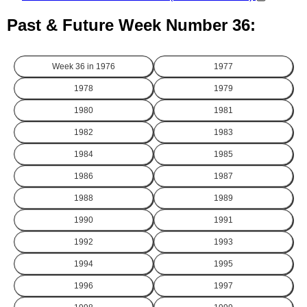
Past & Future Week Number 36:
Week 36 in
1976
1977
1978
1979
1980
1981
1982
1983
1984
1985
1986
1987
1988
1989
1990
1991
1992
1993
1994
1995
1996
1997