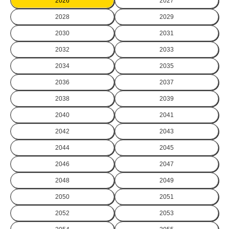
2026
2027
2028
2029
2030
2031
2032
2033
2034
2035
2036
2037
2038
2039
2040
2041
2042
2043
2044
2045
2046
2047
2048
2049
2050
2051
2052
2053