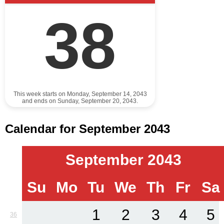
38
This week starts on Monday, September 14, 2043
and ends on Sunday, September 20, 2043.
Calendar for September 2043
September 2043
Su
Mo
Tu
We
Th
Fr
Sa
1
2
3
4
5
36