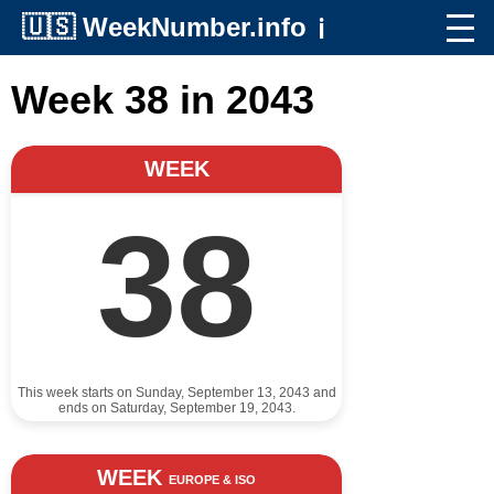
🇺🇸
WeekNumber.info
ℹ️
Week 38 in 2043
WEEK
38
This week starts on Sunday, September 13, 2043 and
ends on Saturday, September 19, 2043.
WEEK
EUROPE & ISO