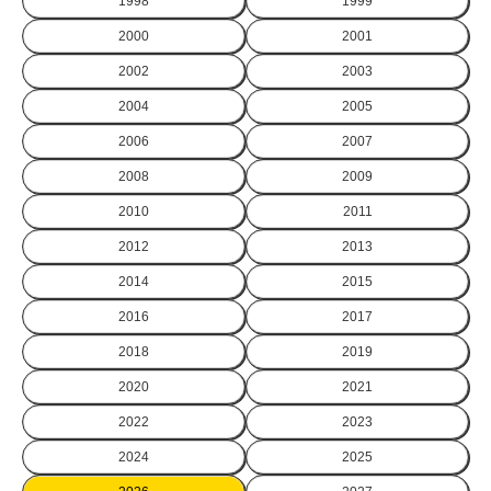
1998
1999
2000
2001
2002
2003
2004
2005
2006
2007
2008
2009
2010
2011
2012
2013
2014
2015
2016
2017
2018
2019
2020
2021
2022
2023
2024
2025