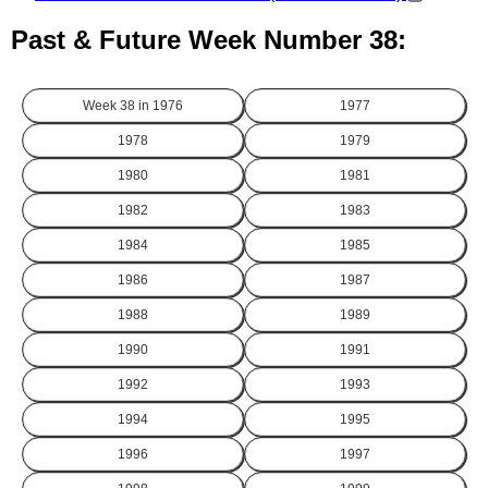
Past & Future Week Number 38:
Week 38 in
1976
1977
1978
1979
1980
1981
1982
1983
1984
1985
1986
1987
1988
1989
1990
1991
1992
1993
1994
1995
1996
1997