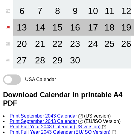
6
7
8
9
10
11
12
37
13
14
15
16
17
18
19
38
20
21
22
23
24
25
26
39
27
28
29
30
40
USA Calendar
Download Calendar in printable A4
PDF
Print September 2043 Calendar
(US version)
Print September 2043 Calendar
(EU/ISO Version)
Print Full Year 2043 Calendar (US version)
Print Full Year 2043 Calendar (EU/ISO Version)