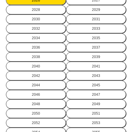
2026
2027
2028
2029
2030
2031
2032
2033
2034
2035
2036
2037
2038
2039
2040
2041
2042
2043
2044
2045
2046
2047
2048
2049
2050
2051
2052
2053