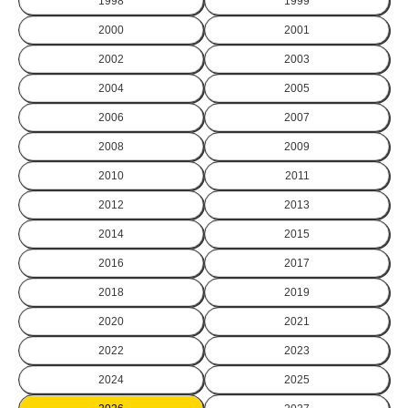
1998
1999
2000
2001
2002
2003
2004
2005
2006
2007
2008
2009
2010
2011
2012
2013
2014
2015
2016
2017
2018
2019
2020
2021
2022
2023
2024
2025