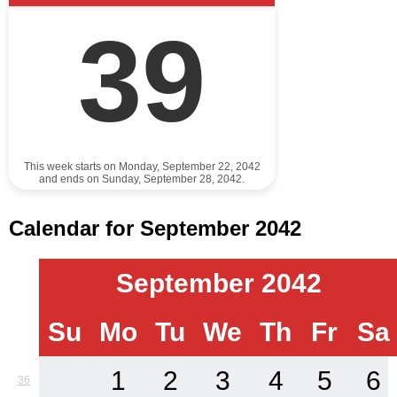
39
This week starts on Monday, September 22, 2042
and ends on Sunday, September 28, 2042.
Calendar for September 2042
September 2042
Su
Mo
Tu
We
Th
Fr
Sa
1
2
3
4
5
6
36