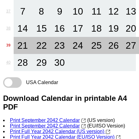
7
8
9
10
11
12
13
37
14
15
16
17
18
19
20
38
21
22
23
24
25
26
27
39
28
29
30
40
USA Calendar
Download Calendar in printable A4
PDF
Print September 2042 Calendar
(US version)
Print September 2042 Calendar
(EU/ISO Version)
Print Full Year 2042 Calendar (US version)
Print Full Year 2042 Calendar (EU/ISO Version)