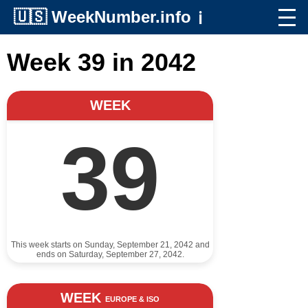
🇺🇸
WeekNumber.info
ℹ️
Week 39 in 2042
WEEK
39
This week starts on Sunday, September 21, 2042 and
ends on Saturday, September 27, 2042.
WEEK
EUROPE & ISO