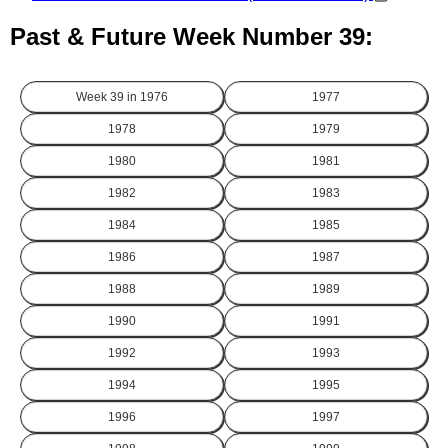
Past & Future Week Number 39:
Week 39 in
1976
1977
1978
1979
1980
1981
1982
1983
1984
1985
1986
1987
1988
1989
1990
1991
1992
1993
1994
1995
1996
1997