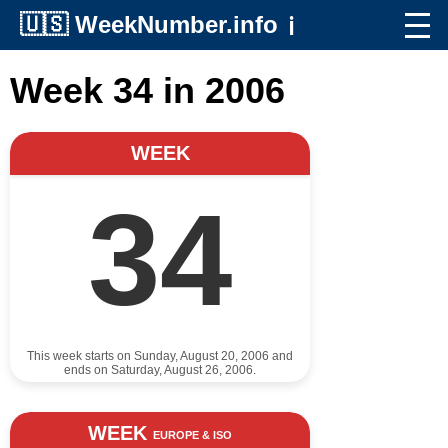
🇺🇸
WeekNumber.info
ℹ️
Week 34 in 2006
WEEK
34
This week starts on Sunday, August 20, 2006 and
ends on Saturday, August 26, 2006.
WEEK
EUROPE & ISO