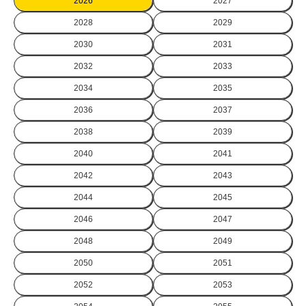
2026
2027
2028
2029
2030
2031
2032
2033
2034
2035
2036
2037
2038
2039
2040
2041
2042
2043
2044
2045
2046
2047
2048
2049
2050
2051
2052
2053