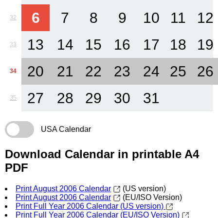
6
7
8
9
10
11
12
32
13
14
15
16
17
18
19
33
20
21
22
23
24
25
26
34
27
28
29
30
31
35
USA Calendar
Download Calendar in printable A4
PDF
Print August 2006 Calendar
(US version)
Print August 2006 Calendar
(EU/ISO Version)
Print Full Year 2006 Calendar (US version)
Print Full Year 2006 Calendar (EU/ISO Version)