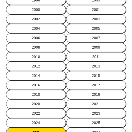
1998
1999
2000
2001
2002
2003
2004
2005
2006
2007
2008
2009
2010
2011
2012
2013
2014
2015
2016
2017
2018
2019
2020
2021
2022
2023
2024
2025