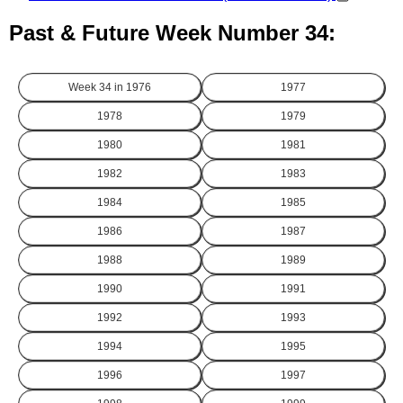
Past & Future Week Number 34:
Week 34 in
1976
1977
1978
1979
1980
1981
1982
1983
1984
1985
1986
1987
1988
1989
1990
1991
1992
1993
1994
1995
1996
1997