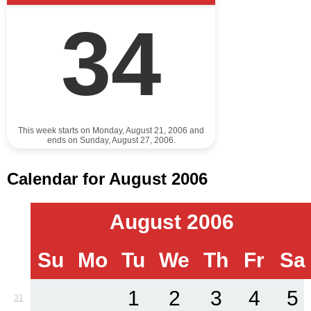
34
This week starts on Monday, August 21, 2006 and
ends on Sunday, August 27, 2006.
Calendar for August 2006
August 2006
Su
Mo
Tu
We
Th
Fr
Sa
1
2
3
4
5
31