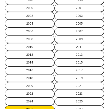
1998
1999
2000
2001
2002
2003
2004
2005
2006
2007
2008
2009
2010
2011
2012
2013
2014
2015
2016
2017
2018
2019
2020
2021
2022
2023
2024
2025