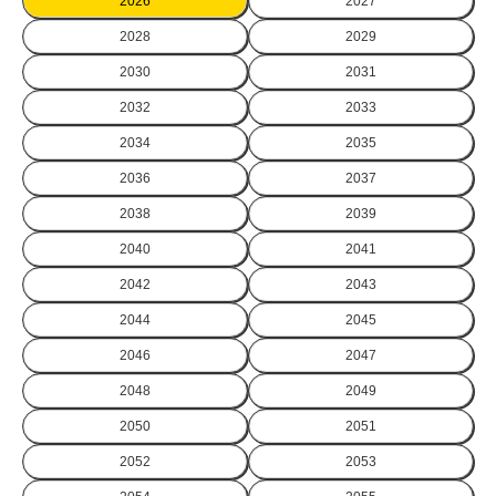
2026
2027
2028
2029
2030
2031
2032
2033
2034
2035
2036
2037
2038
2039
2040
2041
2042
2043
2044
2045
2046
2047
2048
2049
2050
2051
2052
2053