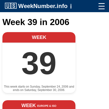
🇺🇸
WeekNumber.info
ℹ️
Week 39 in 2006
WEEK
39
This week starts on Sunday, September 24, 2006 and
ends on Saturday, September 30, 2006.
WEEK
EUROPE & ISO