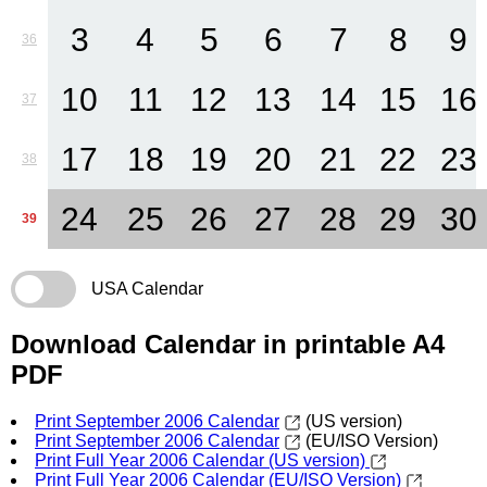
3
4
5
6
7
8
9
36
10
11
12
13
14
15
16
37
17
18
19
20
21
22
23
38
24
25
26
27
28
29
30
39
USA Calendar
Download Calendar in printable A4
PDF
Print September 2006 Calendar
(US version)
Print September 2006 Calendar
(EU/ISO Version)
Print Full Year 2006 Calendar (US version)
Print Full Year 2006 Calendar (EU/ISO Version)