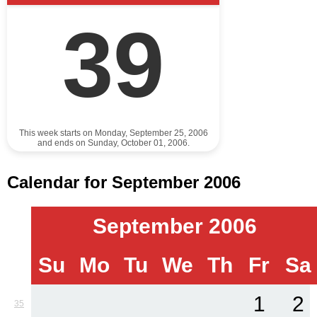
39
This week starts on Monday, September 25, 2006
and ends on Sunday, October 01, 2006.
Calendar for September 2006
September 2006
Su
Mo
Tu
We
Th
Fr
Sa
1
2
35