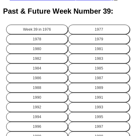
Past & Future Week Number 39:
Week 39 in
1976
1977
1978
1979
1980
1981
1982
1983
1984
1985
1986
1987
1988
1989
1990
1991
1992
1993
1994
1995
1996
1997