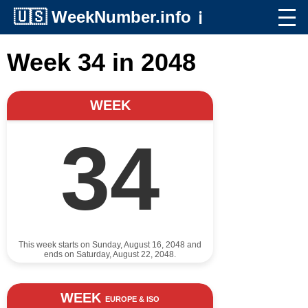
🇺🇸
WeekNumber.info
ℹ️
Week 34 in 2048
WEEK
34
This week starts on Sunday, August 16, 2048 and
ends on Saturday, August 22, 2048.
WEEK
EUROPE & ISO