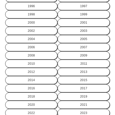
1996
1997
1998
1999
2000
2001
2002
2003
2004
2005
2006
2007
2008
2009
2010
2011
2012
2013
2014
2015
2016
2017
2018
2019
2020
2021
2022
2023