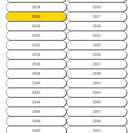
2024
2025
2026
2027
2028
2029
2030
2031
2032
2033
2034
2035
2036
2037
2038
2039
2040
2041
2042
2043
2044
2045
2046
2047
2048
2049
2050
2051