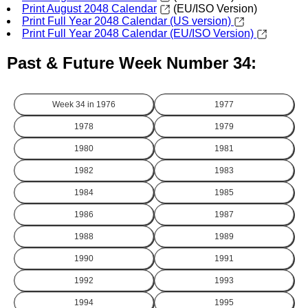
Print August 2048 Calendar
(EU/ISO Version)
Print Full Year 2048 Calendar (US version)
Print Full Year 2048 Calendar (EU/ISO Version)
Past & Future Week Number 34:
Week 34 in
1976
1977
1978
1979
1980
1981
1982
1983
1984
1985
1986
1987
1988
1989
1990
1991
1992
1993
1994
1995