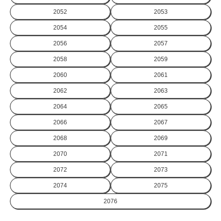
2052
2053
2054
2055
2056
2057
2058
2059
2060
2061
2062
2063
2064
2065
2066
2067
2068
2069
2070
2071
2072
2073
2074
2075
2076