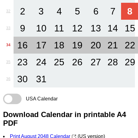
2
3
4
5
6
7
8
32
9
10
11
12
13
14
15
33
16
17
18
19
20
21
22
34
23
24
25
26
27
28
29
35
30
31
36
USA Calendar
Download Calendar in printable A4
PDF
Print August 2048 Calendar
(US version)