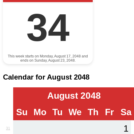
34
This week starts on Monday, August 17, 2048 and
ends on Sunday, August 23, 2048.
Calendar for August 2048
August 2048
Su
Mo
Tu
We
Th
Fr
Sa
1
31