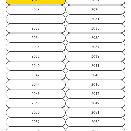
2026
2027
2028
2029
2030
2031
2032
2033
2034
2035
2036
2037
2038
2039
2040
2041
2042
2043
2044
2045
2046
2047
2048
2049
2050
2051
2052
2053