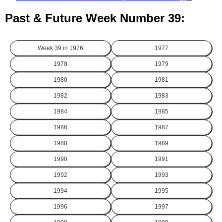
Past & Future Week Number 39:
Week 39 in
1976
1977
1978
1979
1980
1981
1982
1983
1984
1985
1986
1987
1988
1989
1990
1991
1992
1993
1994
1995
1996
1997