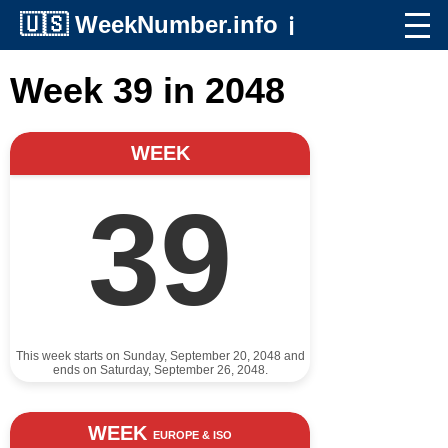
🇺🇸
WeekNumber.info
ℹ️
Week 39 in 2048
WEEK
39
This week starts on Sunday, September 20, 2048 and
ends on Saturday, September 26, 2048.
WEEK
EUROPE & ISO