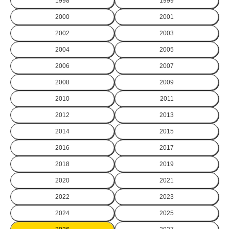
1998
1999
2000
2001
2002
2003
2004
2005
2006
2007
2008
2009
2010
2011
2012
2013
2014
2015
2016
2017
2018
2019
2020
2021
2022
2023
2024
2025