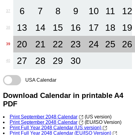
6
7
8
9
10
11
12
37
13
14
15
16
17
18
19
38
20
21
22
23
24
25
26
39
27
28
29
30
40
USA Calendar
Download Calendar in printable A4
PDF
Print September 2048 Calendar
(US version)
Print September 2048 Calendar
(EU/ISO Version)
Print Full Year 2048 Calendar (US version)
Print Full Year 2048 Calendar (EU/ISO Version)