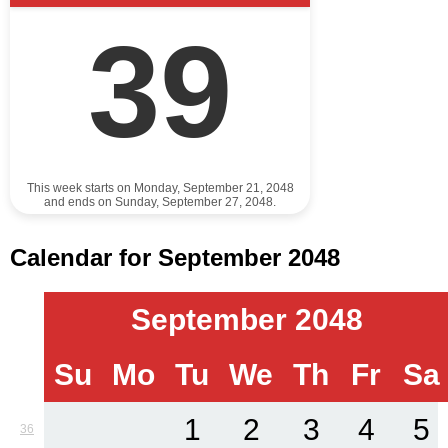
39
This week starts on Monday, September 21, 2048
and ends on Sunday, September 27, 2048.
Calendar for September 2048
September 2048
Su
Mo
Tu
We
Th
Fr
Sa
1
2
3
4
5
36